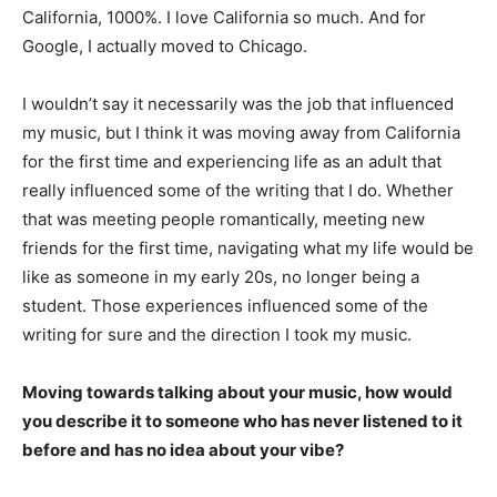
California, 1000%. I love California so much. And for
Google, I actually moved to Chicago.
I wouldn’t say it necessarily was the job that influenced
my music, but I think it was moving away from California
for the first time and experiencing life as an adult that
really influenced some of the writing that I do. Whether
that was meeting people romantically, meeting new
friends for the first time, navigating what my life would be
like as someone in my early 20s, no longer being a
student. Those experiences influenced some of the
writing for sure and the direction I took my music.
Moving towards talking about your music, how would
you describe it to someone who has never listened to it
before and has no idea about your vibe?