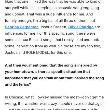
liked that one. I liked the way that he was able to kind of
storytell while still keeping an acoustic song engaging
and upbeat. That was a huge influence for me. And
funnily enough, I’m a big fan of all three of them, but
Sabrina Carpenter
, Joshua Bassett,
Olivia Rodrigo
are
influences for me. For this specific song, there were
some Joshua Bassett songs that I really liked and took
some inspiration from as well. So those are my top two,
Joshua and ROLE MODEL, for this one.
And then you mentioned that the song is inspired by
your hometown. Is there a specific situation that
happened that you can talk about that inspired the song
and the lyrics?
In Chicago, what I lowkey missed the most—don’t get me
wrong, the weather was crazy. I could never do that again
—but I missed driving a lot. I didn’t have my car out in