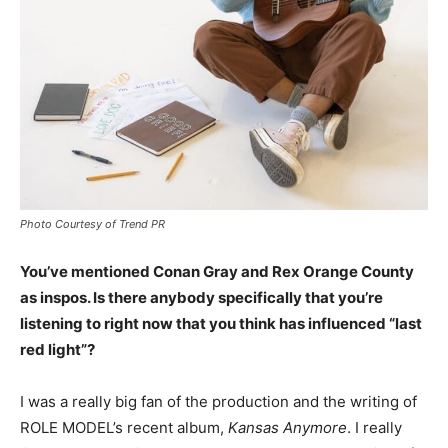
Photo Courtesy of Trend PR
You’ve mentioned Conan Gray and Rex Orange County
as inspos. Is there anybody specifically that you’re
listening to right now that you think has influenced “last
red light”?
I was a really big fan of the production and the writing of
ROLE MODEL’s recent album,
Kansas Anymore
. I really