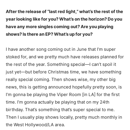
After the release of “last red light,” what’s the rest of the
year looking like for you? What’s on the horizon? Do you
have any more singles coming out? Are you playing
shows? Is there an EP? What’s up for you?
I have another song coming out in June that I’m super
stoked for, and we pretty much have releases planned for
the rest of the year. Something special—I can’t spoil it
just yet—but before Christmas time, we have something
really special coming. Then shows wise, my other big
news, this is getting announced hopefully pretty soon, is
I’m gonna be playing the Viper Room [in LA] for the first
time. I’m gonna actually be playing that on my 24th
birthday. That’s something that’s super special to me.
Then I usually play shows locally, pretty much monthly in
the West Hollywood/LA area.