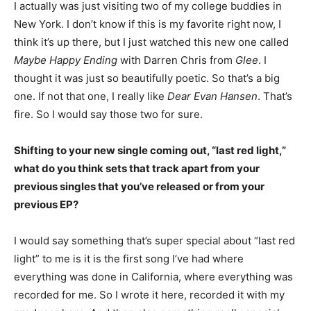
I actually was just visiting two of my college buddies in
New York. I don’t know if this is my favorite right now, I
think it’s up there, but I just watched this new one called
Maybe Happy Ending
with Darren Chris from
Glee
. I
thought it was just so beautifully poetic. So that’s a big
one. If not that one, I really like
Dear Evan Hansen
. That’s
fire. So I would say those two for sure.
Shifting to your new single coming out, “last red light,”
what do you think sets that track apart from your
previous singles that you’ve released or from your
previous EP?
I would say something that’s super special about “last red
light” to me is it is the first song I’ve had where
everything was done in California, where everything was
recorded for me. So I wrote it here, recorded it with my