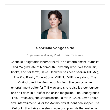
Gabrielle Sangataldo
https://gabriellesangataldo.wordpress.com/
Gabrielle Sangataldo (she/her/hers) is an entertainment journalist
and ’24 graduate of Monmouth University who lives for music,
books, and her ferret, Dave. Her work has been seen in Trill Mag,
The Pop Break, CultureSonar, VUE NJ, VUE Long Island, The
Outlook, and the Monmouth Review. She serves as an
entertainment editor for Trill Mag, and she is also is a co-founder
and an Editor-in-Chief of the online magazine, The Underground
Edit. Previously, she served as the Editor-in-Chief, News Editor,
and Entertainment Editor for Monmouth’s student newspaper, The
Outlook. She thrives on strong opinions, playlists that make her