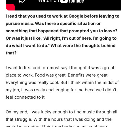
I read that you used to work at Google before leaving to
pursue music. Was there a specific situation or
something that happened that prompted you to leave?
Or was it just like, “All right, I’m out of here. I’m going to
do what I want to do.” What were the thoughts behind
that?
I want to first and foremost say I thought it was a great
place to work. Food was great. Benefits were great.
Everything was really cool. But I think within the midst of
my job, it was really challenging for me because I didn’t
feel connected to it.
On my end, I was lucky enough to find music through all
that struggle. With the hours that I was doing and the
work I was doing, I think my body and my soul were