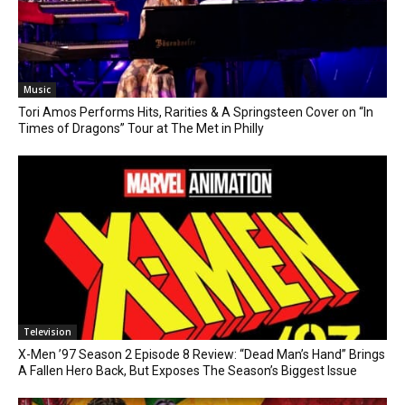
Music
Tori Amos Performs Hits, Rarities & A Springsteen Cover on “In
Times of Dragons” Tour at The Met in Philly
Television
X-Men ’97 Season 2 Episode 8 Review: “Dead Man’s Hand” Brings
A Fallen Hero Back, But Exposes The Season’s Biggest Issue