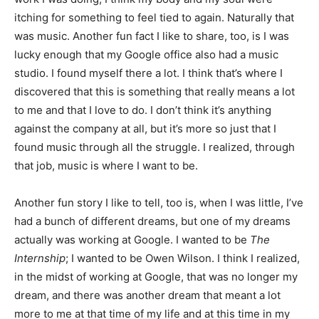
itching for something to feel tied to again. Naturally that
was music. Another fun fact I like to share, too, is I was
lucky enough that my Google office also had a music
studio. I found myself there a lot. I think that’s where I
discovered that this is something that really means a lot
to me and that I love to do. I don’t think it’s anything
against the company at all, but it’s more so just that I
found music through all the struggle. I realized, through
that job, music is where I want to be.
Another fun story I like to tell, too is, when I was little, I’ve
had a bunch of different dreams, but one of my dreams
actually was working at Google. I wanted to be
The
Internship
; I wanted to be Owen Wilson. I think I realized,
in the midst of working at Google, that was no longer my
dream, and there was another dream that meant a lot
more to me at that time of my life and at this time in my