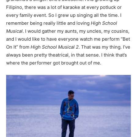
Filipino, there was a lot of karaoke at every potluck or
every family event. So I grew up singing all the time. I
remember being really little and loving
High School
Musical
. I would gather my aunts, my uncles, my cousins,
and I would like to have everyone watch me perform “Bet
On It” from
High School Musical 2
. That was my thing. I’ve
always been pretty theatrical, in that sense. I think that’s
where the performer got brought out of me.