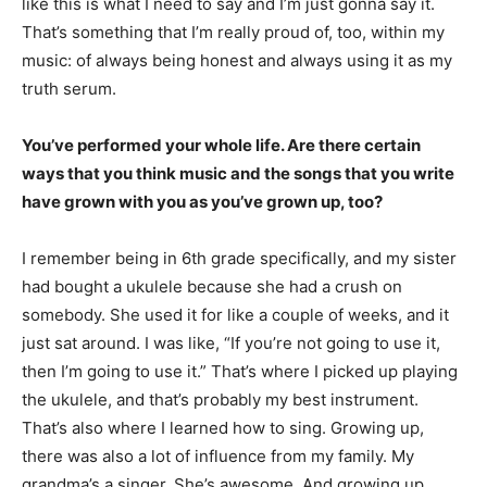
like this is what I need to say and I’m just gonna say it.
That’s something that I’m really proud of, too, within my
music: of always being honest and always using it as my
truth serum.
You’ve performed your whole life. Are there certain
ways that you think music and the songs that you write
have grown with you as you’ve grown up, too?
I remember being in 6th grade specifically, and my sister
had bought a ukulele because she had a crush on
somebody. She used it for like a couple of weeks, and it
just sat around. I was like, “If you’re not going to use it,
then I’m going to use it.” That’s where I picked up playing
the ukulele, and that’s probably my best instrument.
That’s also where I learned how to sing. Growing up,
there was also a lot of influence from my family. My
grandma’s a singer. She’s awesome. And growing up