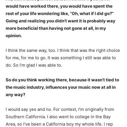
would have worked there, you would have spent the
rest of your life wondering like, “Oh, what if I did go?”
Going and realizing you didn’t want it is probably way
more beneficial than having not gone at all, in my
opinion.
I think the same way, too. I think that was the right choice
for me, for me to go. It was something I still was able to
do. So I’m glad I was able to.
So do you think working there, because it wasn’t tied to
the music industry, influences your music now at all in
any way?
I would say yes and no. For context, I’m originally from
Southern California. I also went to college in the Bay
Area, so I’ve been a California boy my whole life. I rep