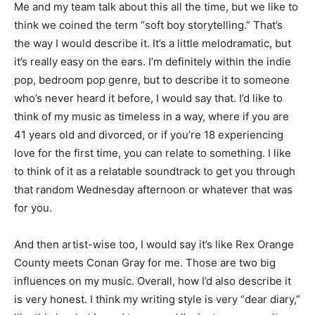
Me and my team talk about this all the time, but we like to
think we coined the term “soft boy storytelling.” That’s
the way I would describe it. It’s a little melodramatic, but
it’s really easy on the ears. I’m definitely within the indie
pop, bedroom pop genre, but to describe it to someone
who’s never heard it before, I would say that. I’d like to
think of my music as timeless in a way, where if you are
41 years old and divorced, or if you’re 18 experiencing
love for the first time, you can relate to something. I like
to think of it as a relatable soundtrack to get you through
that random Wednesday afternoon or whatever that was
for you.
And then artist-wise too, I would say it’s like Rex Orange
County meets Conan Gray for me. Those are two big
influences on my music. Overall, how I’d also describe it
is very honest. I think my writing style is very “dear diary,”