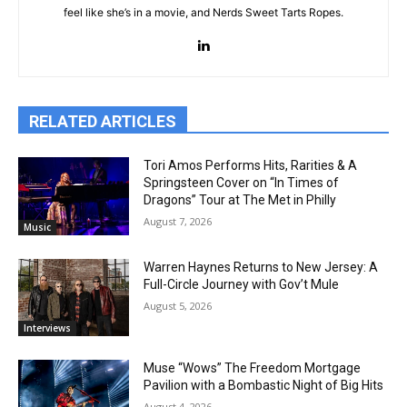
feel like she’s in a movie, and Nerds Sweet Tarts Ropes.
RELATED ARTICLES
Tori Amos Performs Hits, Rarities & A
Springsteen Cover on “In Times of
Dragons” Tour at The Met in Philly
August 7, 2026
Music
Warren Haynes Returns to New Jersey: A
Full-Circle Journey with Gov’t Mule
August 5, 2026
Interviews
Muse “Wows” The Freedom Mortgage
Pavilion with a Bombastic Night of Big Hits
August 4, 2026