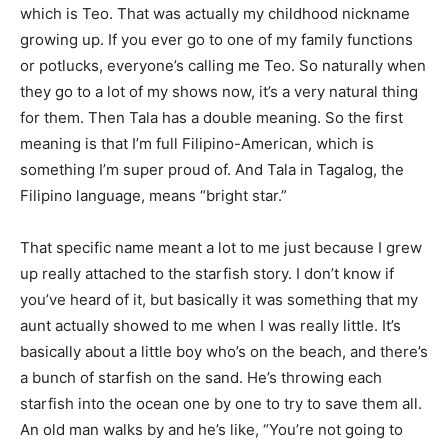
which is Teo. That was actually my childhood nickname
growing up. If you ever go to one of my family functions
or potlucks, everyone’s calling me Teo. So naturally when
they go to a lot of my shows now, it’s a very natural thing
for them. Then Tala has a double meaning. So the first
meaning is that I’m full Filipino-American, which is
something I’m super proud of. And Tala in Tagalog, the
Filipino language, means “bright star.”
That specific name meant a lot to me just because I grew
up really attached to the starfish story. I don’t know if
you’ve heard of it, but basically it was something that my
aunt actually showed to me when I was really little. It’s
basically about a little boy who’s on the beach, and there’s
a bunch of starfish on the sand. He’s throwing each
starfish into the ocean one by one to try to save them all.
An old man walks by and he’s like, “You’re not going to