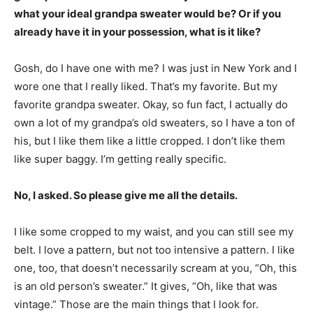
what your ideal grandpa sweater would be? Or if you
already have it in your possession, what is it like?
Gosh, do I have one with me? I was just in New York and I
wore one that I really liked. That’s my favorite. But my
favorite grandpa sweater. Okay, so fun fact, I actually do
own a lot of my grandpa’s old sweaters, so I have a ton of
his, but I like them like a little cropped. I don’t like them
like super baggy. I’m getting really specific.
No, I asked. So please give me all the details.
I like some cropped to my waist, and you can still see my
belt. I love a pattern, but not too intensive a pattern. I like
one, too, that doesn’t necessarily scream at you, “Oh, this
is an old person’s sweater.” It gives, “Oh, like that was
vintage.” Those are the main things that I look for.