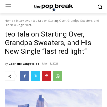
Home
Interviews
teo tala on Starting Over, Grandpa Sweaters, and
His New Single "last...
teo tala on Starting Over,
Grandpa Sweaters, and His
New Single “last red light”
May 12, 2026
By
Gabrielle Sangataldo