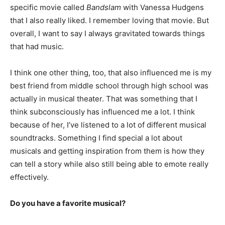
specific movie called
Bandslam
with Vanessa Hudgens
that I also really liked. I remember loving that movie. But
overall, I want to say I always gravitated towards things
that had music.
I think one other thing, too, that also influenced me is my
best friend from middle school through high school was
actually in musical theater. That was something that I
think subconsciously has influenced me a lot. I think
because of her, I’ve listened to a lot of different musical
soundtracks. Something I find special a lot about
musicals and getting inspiration from them is how they
can tell a story while also still being able to emote really
effectively.
Do you have a favorite musical?