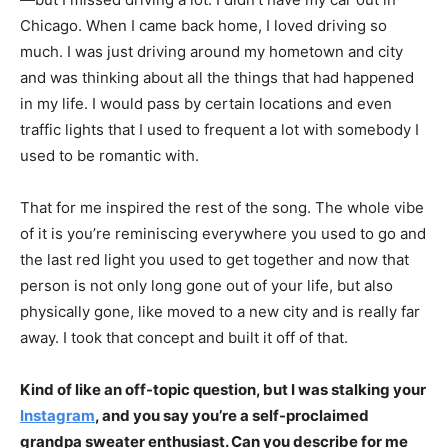
Chicago. When I came back home, I loved driving so
much. I was just driving around my hometown and city
and was thinking about all the things that had happened
in my life. I would pass by certain locations and even
traffic lights that I used to frequent a lot with somebody I
used to be romantic with.
That for me inspired the rest of the song. The whole vibe
of it is you’re reminiscing everywhere you used to go and
the last red light you used to get together and now that
person is not only long gone out of your life, but also
physically gone, like moved to a new city and is really far
away. I took that concept and built it off of that.
Kind of like an off-topic question, but I was stalking your
Instagram
, and you say you’re a self-proclaimed
grandpa sweater enthusiast. Can you describe for me