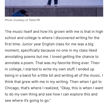
Photo Courtesy of Trend PR
The music itself and how it’s grown with me is that in high
school and college is where I discovered writing for the
first time. Junior year English class for me was a big
moment, specifically because no one in my class liked
annotating poems but me. I loved getting the chance to
annotate a poem. That was my favorite thing ever. Then
in college, I started to write my own stuff. I ended up
being in a band for a little bit and writing all of the music. I
think that grew with me in my writing. Then when I got to
Chicago, that’s where I realized, “Okay, this is when I want
to do my own thing and see how I can explore this and
see where it’s going to go.”