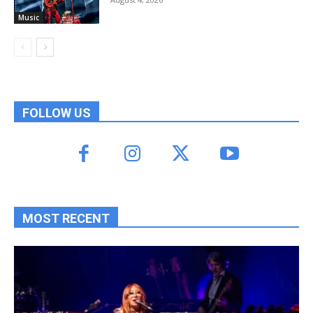
Music
FOLLOW US
MOST RECENT