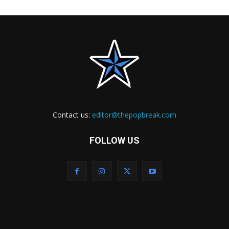
Contact us:
editor@thepopbreak.com
FOLLOW US