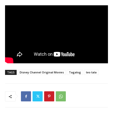
TAGS
Disney Channel Original Movies
Tagalog
teo tala