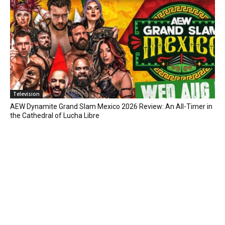
Television
AEW Dynamite Grand Slam Mexico 2026 Review: An All-Timer in
the Cathedral of Lucha Libre