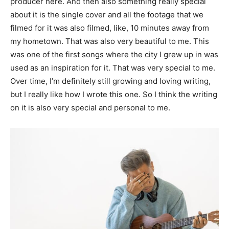
producer here. And then also something really special
about it is the single cover and all the footage that we
filmed for it was also filmed, like, 10 minutes away from
my hometown. That was also very beautiful to me. This
was one of the first songs where the city I grew up in was
used as an inspiration for it. That was very special to me.
Over time, I’m definitely still growing and loving writing,
but I really like how I wrote this one. So I think the writing
on it is also very special and personal to me.