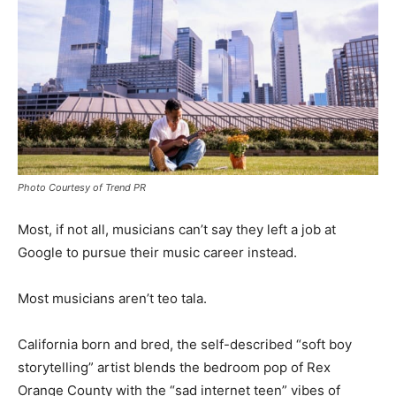
Photo Courtesy of Trend PR
Most, if not all, musicians can’t say they left a job at
Google to pursue their music career instead.
Most musicians aren’t teo tala.
California born and bred, the self-described “soft boy
storytelling” artist blends the bedroom pop of Rex
Orange County with the “sad internet teen” vibes of