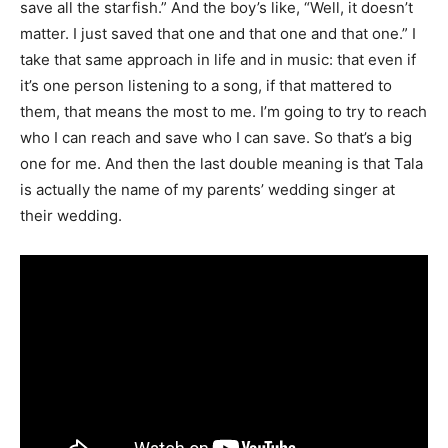
save all the starfish.” And the boy’s like, “Well, it doesn’t
matter. I just saved that one and that one and that one.” I
take that same approach in life and in music: that even if
it’s one person listening to a song, if that mattered to
them, that means the most to me. I’m going to try to reach
who I can reach and save who I can save. So that’s a big
one for me. And then the last double meaning is that Tala
is actually the name of my parents’ wedding singer at
their wedding.