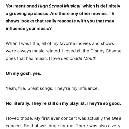
You mentioned
High School Musical
, which is definitely
a growing up classic. Are there any other movies, TV
shows, books that really resonate with you that may
influence your music?
When I was little, all of my favorite movies and shows
were always music related. I loved all the Disney Channel
ones that had music. I love
Lemonade Mouth
.
Oh my gosh, yes.
Yeah, fire. Great songs. They’re my influence.
No, literally. They’re still on my playlist. They’re so good.
I loved those. My first ever concert was actually the
Glee
concert. So that was huge for me. There was also a very