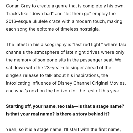
Conan Gray to create a genre that is completely his own.
Tracks like “down bad” and “let them go” employ the
2016-esque ukulele craze with a modern touch, making
each song the epitome of timeless nostalgia.
The latest in his discography is “last red light,” where tala
channels the atmosphere of late night drives where only
the memory of someone sits in the passenger seat. We
sat down with the 23-year-old singer ahead of the
single’s release to talk about his inspirations, the
intoxicating influence of Disney Channel Original Movies,
and what’s next on the horizon for the rest of this year.
Starting off, your name, teo tala—is that a stage name?
Is that your real name? Is there a story behind it?
Yeah, so it is a stage name. I’ll start with the first name,