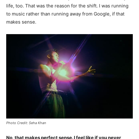
life, too. That was the reason for the shift. I was running
to music rather than running away from Google, if that
makes sense.
Photo Credit: Seha Khan
No, that makes perfect sense. I feel like if you never