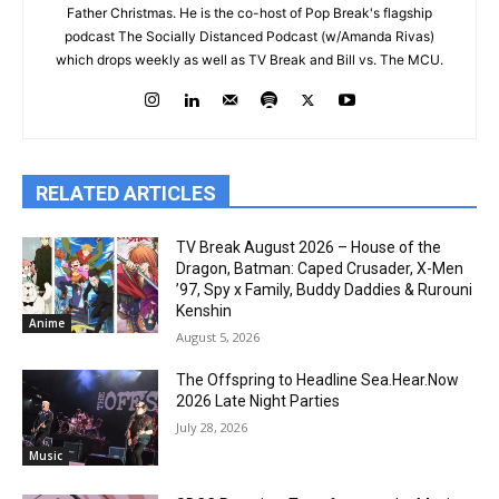
Father Christmas. He is the co-host of Pop Break's flagship
podcast The Socially Distanced Podcast (w/Amanda Rivas)
which drops weekly as well as TV Break and Bill vs. The MCU.
RELATED ARTICLES
TV Break August 2026 – House of the
Dragon, Batman: Caped Crusader, X-Men
’97, Spy x Family, Buddy Daddies & Rurouni
Kenshin
Anime
August 5, 2026
The Offspring to Headline Sea.Hear.Now
2026 Late Night Parties
July 28, 2026
Music