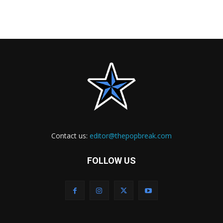
Contact us:
editor@thepopbreak.com
FOLLOW US