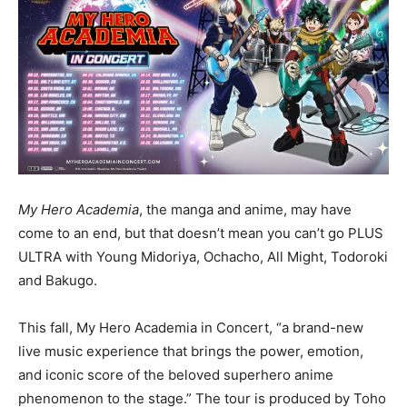
My Hero Academia
, the manga and anime, may have
come to an end, but that doesn’t mean you can’t go PLUS
ULTRA with Young Midoriya, Ochacho, All Might, Todoroki
and Bakugo.
This fall, My Hero Academia in Concert, “a brand-new
live music experience that brings the power, emotion,
and iconic score of the beloved superhero anime
phenomenon to the stage.” The tour is produced by Toho