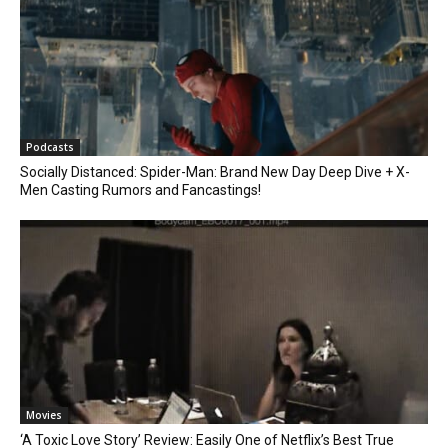
Podcasts
Socially Distanced: Spider-Man: Brand New Day Deep Dive + X-
Men Casting Rumors and Fancastings!
Movies
‘A Toxic Love Story’ Review: Easily One of Netflix’s Best True