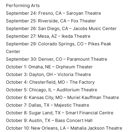
Performing Arts
September 24: Fresno, CA – Saroyan Theatre
September 25: Riverside, CA – Fox Theater
September 26: San Diego, CA – Jacobs Music Center
September 27: Mesa, AZ – Ikeda Theatre
September 29: Colorado Springs, CO – Pikes Peak
Center
September 30: Denver, CO – Paramount Theatre
October 1: Omaha, NE – Orpheum Theater
October 3: Dayton, OH – Victoria Theatre
October 4: Chesterfield, MO – The Factory
October 5: Chicago, IL – Auditorium Theatre
October 6: Kansas City, MO – Muriel Kauffman Theatre
October 7: Dallas, TX – Majestic Theatre
October 8: Sugar Land, TX – Smart Financial Centre
October 9: Austin, TX – Bass Concert Hall
October 10: New Orleans, LA – Mahalia Jackson Theatre