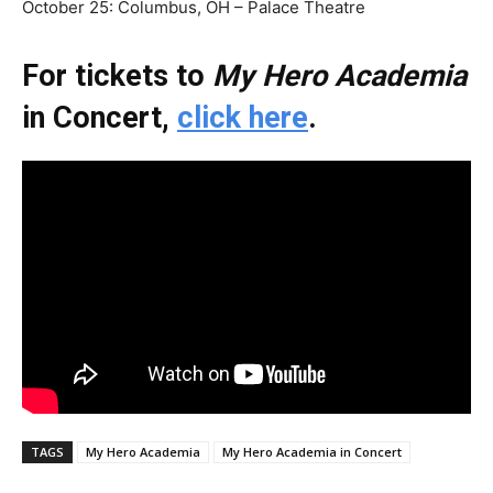
October 25: Columbus, OH – Palace Theatre
For tickets to
My Hero Academia
in Concert,
click here
.
TAGS
My Hero Academia
My Hero Academia in Concert