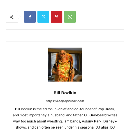
Bill Bodkin
https://thepopbreak.com
Bill Bodkin is the editor-in-chief and co-founder of Pop Break,
and most importantly a husband, and father. Ol' Graybeard writes
way too much about wrestling, jam bands, Asbury Park, Disney+
shows, and can often be seen under his seasonal DJ alias, DJ