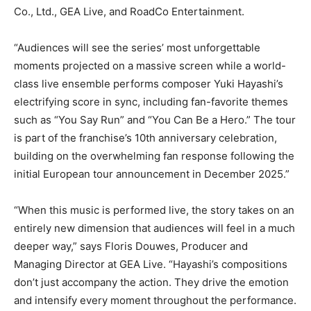
Co., Ltd., GEA Live, and RoadCo Entertainment.
“Audiences will see the series’ most unforgettable
moments projected on a massive screen while a world-
class live ensemble performs composer Yuki Hayashi’s
electrifying score in sync, including fan-favorite themes
such as “You Say Run” and “You Can Be a Hero.” The tour
is part of the franchise’s 10th anniversary celebration,
building on the overwhelming fan response following the
initial European tour announcement in December 2025.”
“When this music is performed live, the story takes on an
entirely new dimension that audiences will feel in a much
deeper way,” says Floris Douwes, Producer and
Managing Director at GEA Live. “Hayashi’s compositions
don’t just accompany the action. They drive the emotion
and intensify every moment throughout the performance.