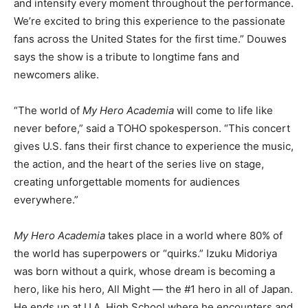
and intensify every moment throughout the performance.
We’re excited to bring this experience to the passionate
fans across the United States for the first time.” Douwes
says the show is a tribute to longtime fans and
newcomers alike.
“The world of
My Hero Academia
will come to life like
never before,” said a TOHO spokesperson. “This concert
gives U.S. fans their first chance to experience the music,
the action, and the heart of the series live on stage,
creating unforgettable moments for audiences
everywhere.”
My Hero Academia
takes place in a world where 80% of
the world has superpowers or “quirks.” Izuku Midoriya
was born without a quirk, whose dream is becoming a
hero, like his hero, All Might — the #1 hero in all of Japan.
He ends up at U.A. High School where he encounters and