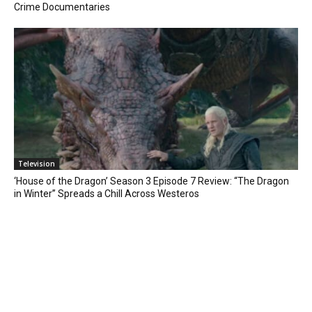
Crime Documentaries
Television
‘House of the Dragon’ Season 3 Episode 7 Review: “The Dragon
in Winter” Spreads a Chill Across Westeros