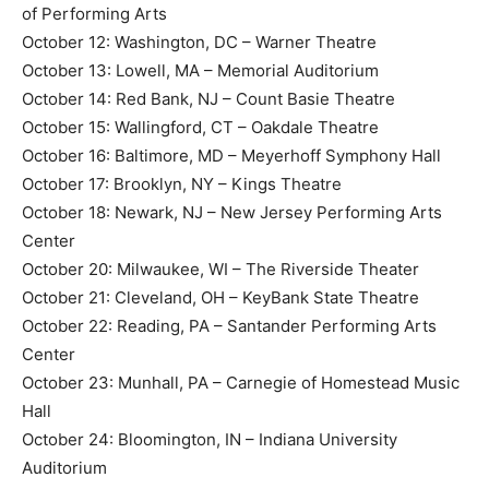
of Performing Arts
October 12: Washington, DC – Warner Theatre
October 13: Lowell, MA – Memorial Auditorium
October 14: Red Bank, NJ – Count Basie Theatre
October 15: Wallingford, CT – Oakdale Theatre
October 16: Baltimore, MD – Meyerhoff Symphony Hall
October 17: Brooklyn, NY – Kings Theatre
October 18: Newark, NJ – New Jersey Performing Arts
Center
October 20: Milwaukee, WI – The Riverside Theater
October 21: Cleveland, OH – KeyBank State Theatre
October 22: Reading, PA – Santander Performing Arts
Center
October 23: Munhall, PA – Carnegie of Homestead Music
Hall
October 24: Bloomington, IN – Indiana University
Auditorium