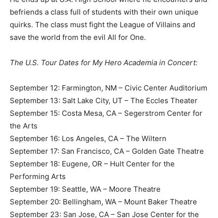
befriends a class full of students with their own unique
quirks. The class must fight the League of Villains and
save the world from the evil All for One.
The U.S. Tour Dates for My Hero Academia in Concert:
September 12: Farmington, NM – Civic Center Auditorium
September 13: Salt Lake City, UT – The Eccles Theater
September 15: Costa Mesa, CA – Segerstrom Center for
the Arts
September 16: Los Angeles, CA – The Wiltern
September 17: San Francisco, CA – Golden Gate Theatre
September 18: Eugene, OR – Hult Center for the
Performing Arts
September 19: Seattle, WA – Moore Theatre
September 20: Bellingham, WA – Mount Baker Theatre
September 23: San Jose, CA – San Jose Center for the