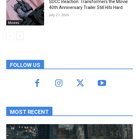
SDCC Reaction: Transformers the Movie
40th Anniversary Trailer Still Hits Hard
July 27, 2026
Movies
FOLLOW US
MOST RECENT