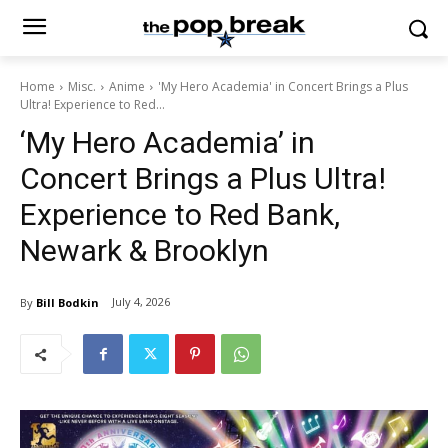
Home
Misc.
Anime
'My Hero Academia' in Concert Brings a Plus
Ultra! Experience to Red...
‘My Hero Academia’ in
Concert Brings a Plus Ultra!
Experience to Red Bank,
Newark & Brooklyn
July 4, 2026
By
Bill Bodkin