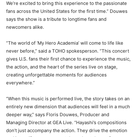
We’re excited to bring this experience to the passionate
fans across the United States for the first time.” Douwes
says the show is a tribute to longtime fans and
newcomers alike.
“The world of ‘My Hero Academia’ will come to life like
never before,” said a TOHO spokesperson. “This concert
gives U.S. fans their first chance to experience the music,
the action, and the heart of the series live on stage,
creating unforgettable moments for audiences
everywhere.”
“When this music is performed live, the story takes on an
entirely new dimension that audiences will feel in a much
deeper way,” says Floris Douwes, Producer and
Managing Director at GEA Live. “Hayashi’s compositions
don’t just accompany the action. They drive the emotion