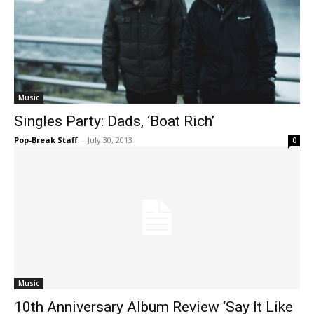
Music
Singles Party: Dads, ‘Boat Rich’
Pop-Break Staff
-
July 30, 2013
0
Music
10th Anniversary Album Review ‘Say It Like