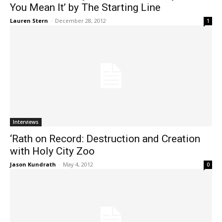
You Mean It’ by The Starting Line
Lauren Stern
-
December 28, 2012
1
Interviews
‘Rath on Record: Destruction and Creation
with Holy City Zoo
Jason Kundrath
-
May 4, 2012
0