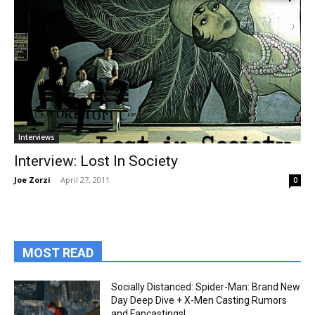
Interviews
Interview: Lost In Society
Joe Zorzi
-
April 27, 2011
0
MOST READ
Socially Distanced: Spider-Man: Brand New
Day Deep Dive + X-Men Casting Rumors
and Fancastings!