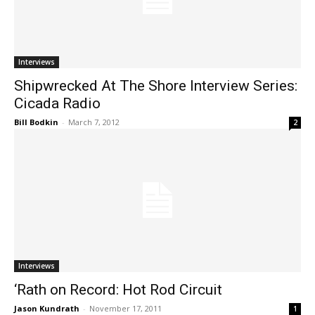
Interviews
Shipwrecked At The Shore Interview Series:
Cicada Radio
Bill Bodkin
-
March 7, 2012
2
Interviews
‘Rath on Record: Hot Rod Circuit
Jason Kundrath
-
November 17, 2011
1