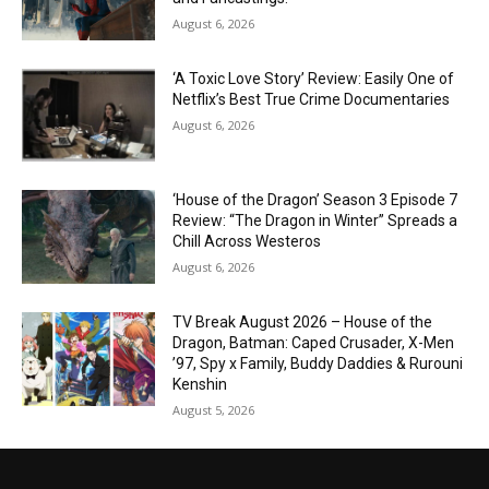
August 6, 2026
‘A Toxic Love Story’ Review: Easily One of
Netflix’s Best True Crime Documentaries
August 6, 2026
‘House of the Dragon’ Season 3 Episode 7
Review: “The Dragon in Winter” Spreads a
Chill Across Westeros
August 6, 2026
TV Break August 2026 – House of the
Dragon, Batman: Caped Crusader, X-Men
’97, Spy x Family, Buddy Daddies & Rurouni
Kenshin
August 5, 2026