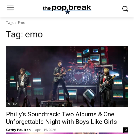
Tags
Emo
Tag:
emo
Music
Philly’s Soundtrack: Two Albums & One
Unforgettable Night with Boys Like Girls
Cathy Poulton
-
April 15, 2026
0