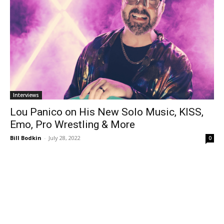
Interviews
Lou Panico on His New Solo Music, KISS,
Emo, Pro Wrestling & More
Bill Bodkin
-
July 28, 2022
0