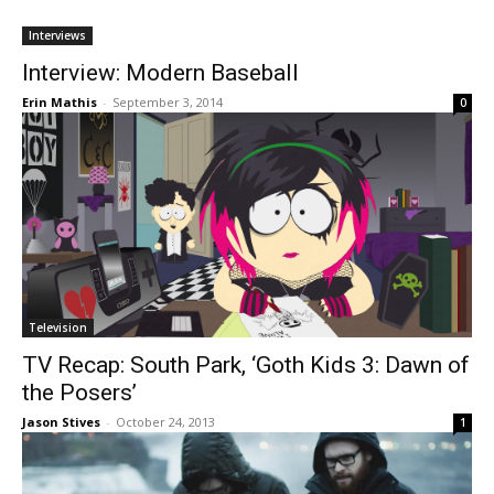
Interviews
Interview: Modern Baseball
Erin Mathis
-
September 3, 2014
0
Television
TV Recap: South Park, ‘Goth Kids 3: Dawn of
the Posers’
Jason Stives
-
October 24, 2013
1