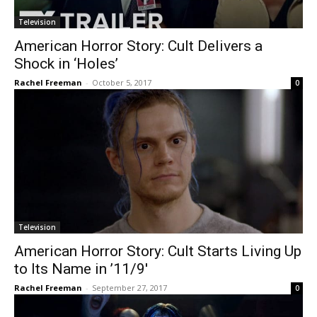
Television
American Horror Story: Cult Delivers a
Shock in ‘Holes’
Rachel Freeman
-
October 5, 2017
0
Television
American Horror Story: Cult Starts Living Up
to Its Name in ’11/9′
Rachel Freeman
-
September 27, 2017
0