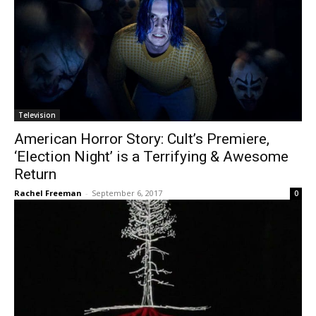
Television
American Horror Story: Cult’s Premiere,
‘Election Night’ is a Terrifying & Awesome
Return
Rachel Freeman
-
September 6, 2017
0