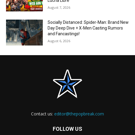
Lucha Libre
August 7, 2026
Socially Distanced: Spider-Man: Brand New
Day Deep Dive + X-Men Casting Rumors
and Fancastings!
August 6, 2026
Contact us:
editor@thepopbreak.com
FOLLOW US