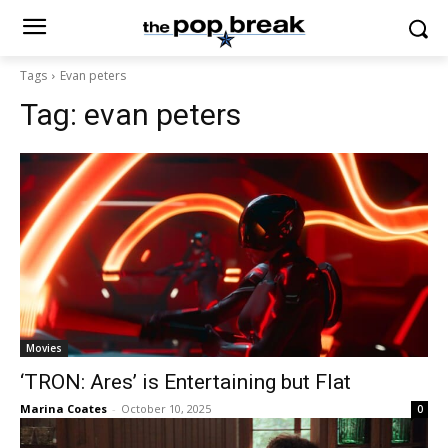
Tags
Evan peters
Tag:
evan peters
Movies
‘TRON: Ares’ is Entertaining but Flat
Marina Coates
-
October 10, 2025
0