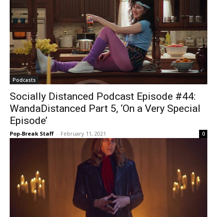
Podcasts
Socially Distanced Podcast Episode #44:
WandaDistanced Part 5, ‘On a Very Special
Episode’
Pop-Break Staff
-
February 11, 2021
0