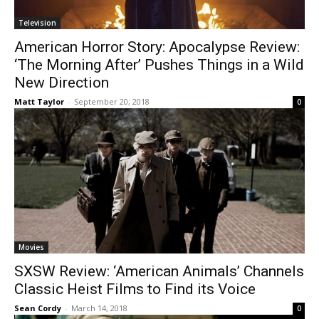
Television
American Horror Story: Apocalypse Review:
‘The Morning After’ Pushes Things in a Wild
New Direction
Matt Taylor
-
September 20, 2018
0
Movies
SXSW Review: ‘American Animals’ Channels
Classic Heist Films to Find its Voice
Sean Cordy
-
March 14, 2018
0