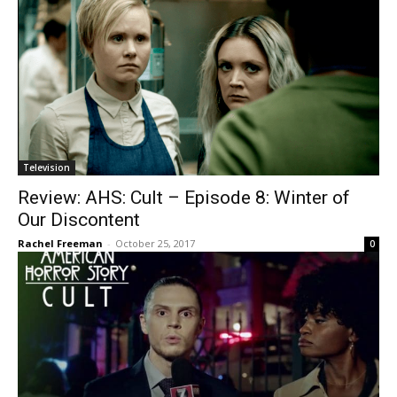
Television
Review: AHS: Cult – Episode 8: Winter of
Our Discontent
Rachel Freeman
-
October 25, 2017
0