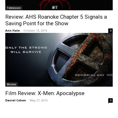
Television
Review: AHS Roanoke Chapter 5 Signals a
Saving Point for the Show
Ann Hale
-
October 13, 2016
0
Movies
Film Review: X-Men: Apocalypse
Daniel Cohen
-
May 27, 2016
0