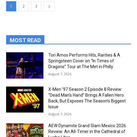
1
2
3
MOST READ
Tori Amos Performs Hits, Rarities & A
Springsteen Cover on “In Times of
Dragons” Tour at The Met in Philly
August 7, 2026
X-Men ’97 Season 2 Episode 8 Review:
“Dead Man’s Hand” Brings A Fallen Hero
Back, But Exposes The Season’s Biggest
Issue
August 7, 2026
AEW Dynamite Grand Slam Mexico 2026
Review: An All-Timer in the Cathedral of