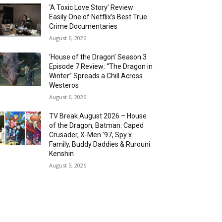
‘A Toxic Love Story’ Review:
Easily One of Netflix’s Best True
Crime Documentaries
August 6, 2026
‘House of the Dragon’ Season 3
Episode 7 Review: “The Dragon in
Winter” Spreads a Chill Across
Westeros
August 6, 2026
TV Break August 2026 – House
of the Dragon, Batman: Caped
Crusader, X-Men ’97, Spy x
Family, Buddy Daddies & Rurouni
Kenshin
August 5, 2026