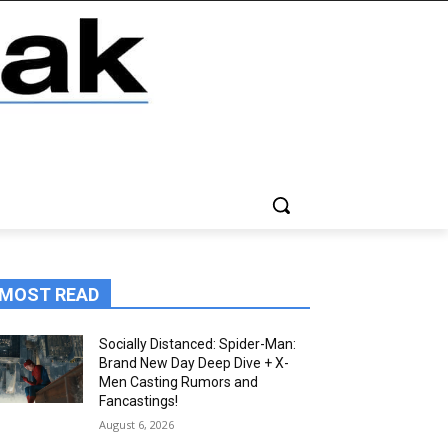
MOST READ
Socially Distanced: Spider-Man:
Brand New Day Deep Dive + X-
Men Casting Rumors and
Fancastings!
August 6, 2026