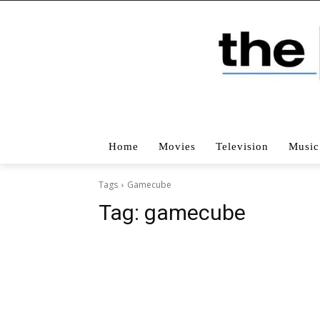
Home
Movies
Television
Music
Tags
Gamecube
Tag:
gamecube