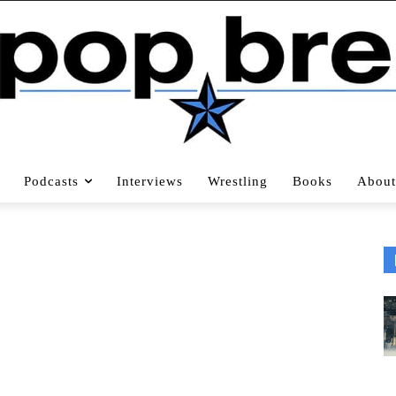
Podcasts
Interviews
Wrestling
Books
About