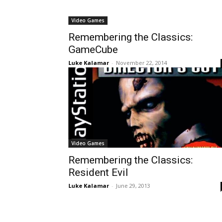
Video Games
Remembering the Classics:
GameCube
Luke Kalamar
-
November 22, 2014
Video Games
Remembering the Classics:
Resident Evil
Luke Kalamar
-
June 29, 2013