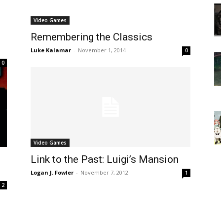
Video Games
Remembering the Classics
Luke Kalamar
-
November 1, 2014
0
0
Video Games
Link to the Past: Luigi’s Mansion
Logan J. Fowler
-
November 7, 2012
1
2