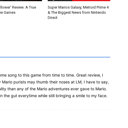
llower’ Review: A True
Super Marios Galaxy, Metroid Prime 4
die Games
& The Biggest News from Nintendo
Direct
me song to this game from time to time. Great review, I
y Mario purists may thumb their noses at LM, I have to say,
lity than any of the Mario adventures ever gave to Mario.
n the gut everytime while still bringing a smile to my face.