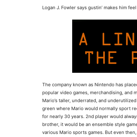
Logan J. Fowler says gustin’ makes him fee
The company known as Nintendo has placed a 
popular video games, merchandising, and ma
Mario’s taller, underrated, and underutilized
green where Mario would normally sport red
for nearly 30 years. 2nd player would alway
brother, it would be an ensemble style gam
various Mario sports games. But even then, Ma