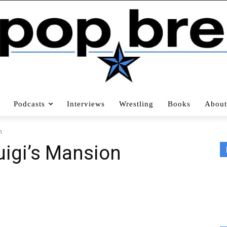
Podcasts
Interviews
Wrestling
Books
About
n
Luigi’s Mansion