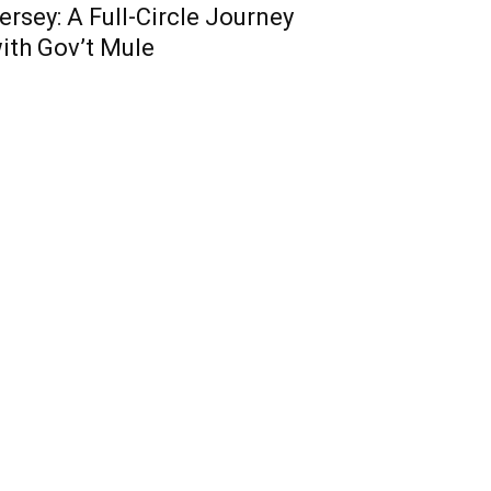
ersey: A Full-Circle Journey
ith Gov’t Mule