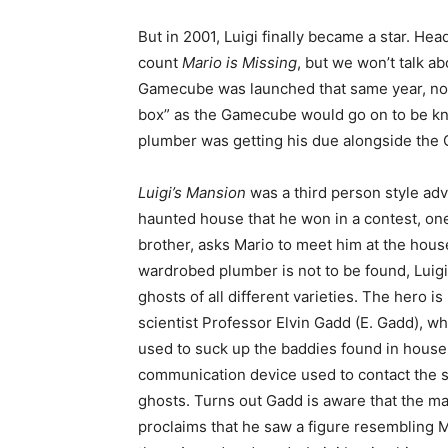
But in 2001, Luigi finally became a star. Head
count
Mario is Missing
, but we won’t talk ab
Gamecube was launched that same year, no M
box” as the Gamecube would go on to be kn
plumber was getting his due alongside the
Luigi’s Mansion
was a third person style a
haunted house that he won in a contest, one 
brother, asks Mario to meet him at the hous
wardrobed plumber is not to be found, Luigi 
ghosts of all different varieties. The hero i
scientist Professor Elvin Gadd (E. Gadd), w
used to suck up the baddies found in house.
communication device used to contact the sc
ghosts. Turns out Gadd is aware that the mans
proclaims that he saw a figure resembling 