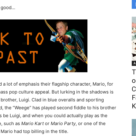
l good…
A
T
o
lot of emphasis their flagship character, Mario, for
C
ss pop culture appeal. But lurking in the shadows is
F
 brother, Luigi. Clad in blue overalls and sporting
K
, the “Weege” has played second fiddle to his brother
s be Luigi, and when you could actually play as the
e, such as
Mario Kart
or
Mario Party
, or one of the
rio had top billing in the title.