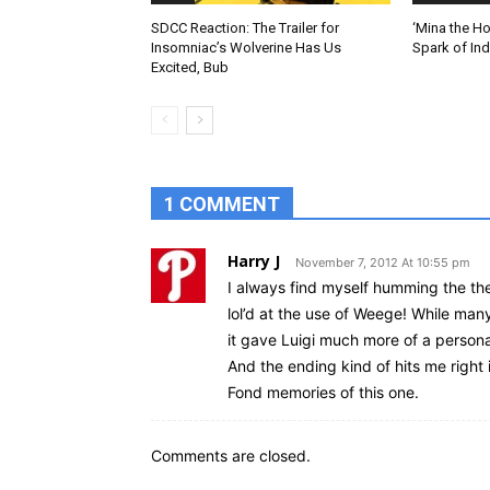
SDCC Reaction: The Trailer for
‘Mina the Ho
Insomniac’s Wolverine Has Us
Spark of In
Excited, Bub
1 COMMENT
Harry J
November 7, 2012 At 10:55 pm
I always find myself humming the the
lol’d at the use of Weege! While man
it gave Luigi much more of a persona
And the ending kind of hits me right i
Fond memories of this one.
Comments are closed.