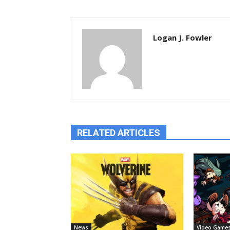
Logan J. Fowler
RELATED ARTICLES
News
Video Game