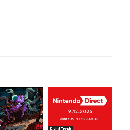
s
Digital Trends