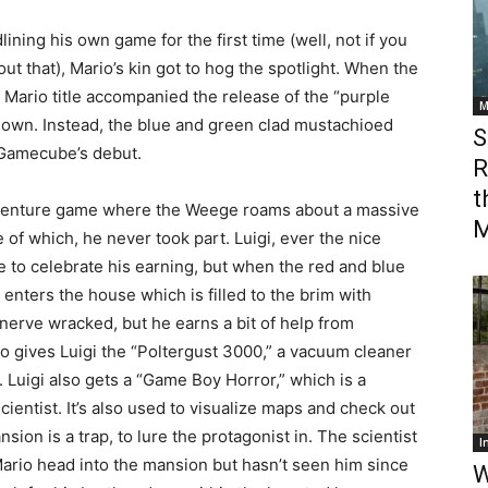
lining his own game for the first time (well, not if you
out that), Mario’s kin got to hog the spotlight. When the
ario title accompanied the release of the “purple
M
own. Instead, the blue and green clad mustachioed
S
 Gamecube’s debut.
R
t
dventure game where the Weege roams about a massive
M
of which, he never took part. Luigi, ever the nice
e to celebrate his earning, but when the red and blue
enters the house which is filled to the brim with
s nerve wracked, but he earns a bit of help from
ho gives Luigi the “Poltergust 3000,” a vacuum cleaner
 Luigi also gets a “Game Boy Horror,” which is a
ientist. It’s also used to visualize maps and check out
ion is a trap, to lure the protagonist in. The scientist
I
Mario head into the mansion but hasn’t seen him since
W