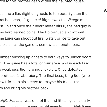
rch for his brother deep within the haunted house.
J
w
shine a flashlight on ghosts to temporarily stun them,
hat happens, It’s go time! Right away the Weege must
t up and once their heart meter hits 0, the bad guy is
e hard earned coins. The Poltergust isn’t without
e Luigi can shoot out fire, water, or ice to take out
 a bit, since the game is somewhat monotonous.
plumber sucking up ghosts to earn keys to unlock doors
n. The game has a total of four areas and in each Luigi
ic weakness the hero must exploit. Once defeated,
e professor’s laboratory. The final boss, King Boo (who
w tricks up his sleeve (or maybe his triangular
im and bring his brother back.
uigi’s Mansion
was one of the first titles I got. I clearly
ral times just to say I could complete it. I think it was