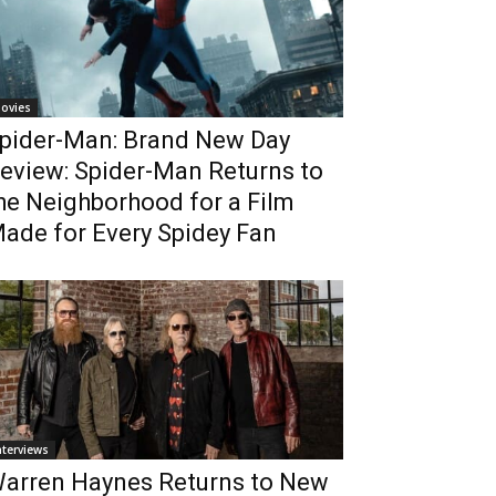
ovies
pider-Man: Brand New Day
eview: Spider-Man Returns to
he Neighborhood for a Film
ade for Every Spidey Fan
nterviews
arren Haynes Returns to New