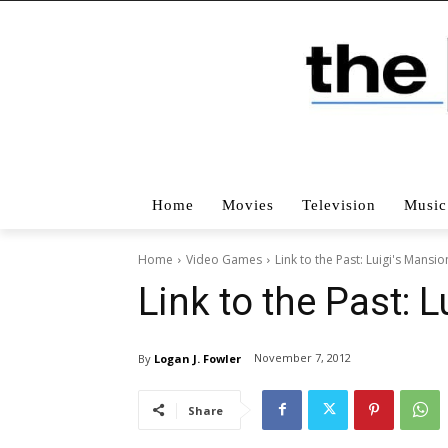
Home
Movies
Television
Music
Home
Video Games
Link to the Past: Luigi's Mansio
Link to the Past: 
November 7, 2012
By
Logan J. Fowler
Share