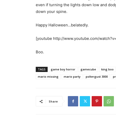
even if turning the lights down low and dodg
down your spine.
Happy Halloween…belatedly.
[youtube http://www.youtube.com/watc
Boo.
TAGS
game boy horror
gamecube
king boo
mario missing
mario party
poltergust 3000
pr
Share