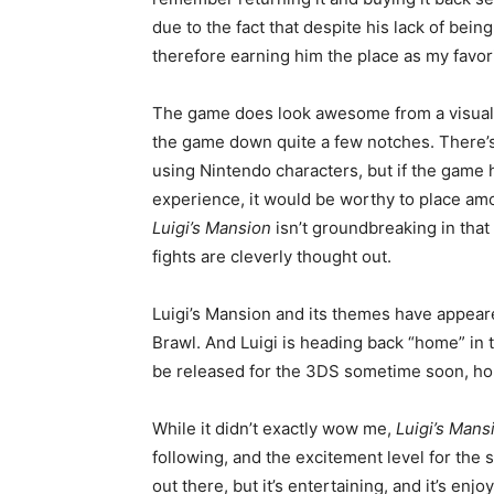
due to the fact that despite his lack of bein
therefore earning him the place as my favor
The game does look awesome from a visual s
the game down quite a few notches. There’s
using Nintendo characters, but if the game h
experience, it would be worthy to place am
Luigi’s Mansion
isn’t groundbreaking in that 
fights are cleverly thought out.
Luigi’s Mansion and its themes have appear
Brawl. And Luigi is heading back “home” in 
be released for the 3DS sometime soon, hope
While it didn’t exactly wow me,
Luigi’s Mans
following, and the excitement level for the s
out there, but it’s entertaining, and it’s enj