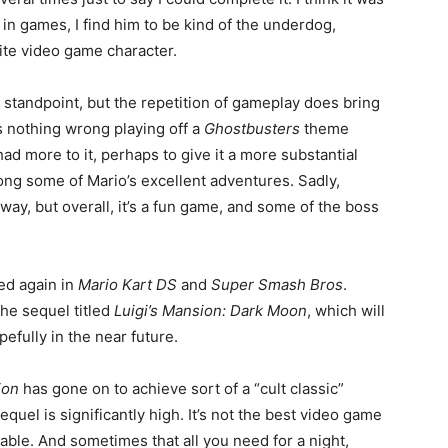
g in games, I find him to be kind of the underdog,
ite video game character.
tandpoint, but the repetition of gameplay does bring
 nothing wrong playing off a
Ghostbusters
theme
ad more to it, perhaps to give it a more substantial
ong some of Mario’s excellent adventures. Sadly,
way, but overall, it’s a fun game, and some of the boss
ed again in
Mario Kart DS
and
Super Smash Bros
.
the sequel titled
Luigi’s Mansion: Dark Moon
, which will
fully in the near future.
ion
has gone on to achieve sort of a “cult classic”
equel is significantly high. It’s not the best video game
oyable. And sometimes that all you need for a night,