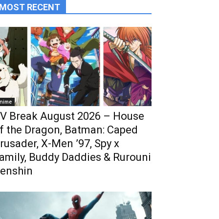
MOST RECENT
nime
V Break August 2026 – House
f the Dragon, Batman: Caped
rusader, X-Men ’97, Spy x
amily, Buddy Daddies & Rurouni
enshin