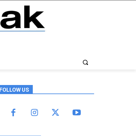
FOLLOW US