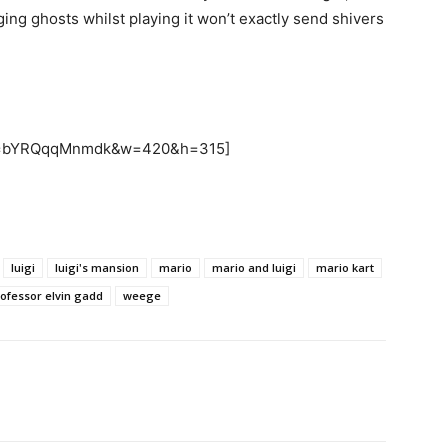
ing ghosts whilst playing it won’t exactly send shivers
h?v=bYRQqqMnmdk&w=420&h=315]
luigi
luigi's mansion
mario
mario and luigi
mario kart
ofessor elvin gadd
weege