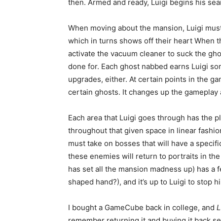
then. Armed and ready, Luigi begins his sea
When moving about the mansion, Luigi must 
which in turns shows off their heart When t
activate the vacuum cleaner to suck the ghos
done for. Each ghost nabbed earns Luigi som
upgrades, either. At certain points in the gam
certain ghosts. It changes up the gameplay
Each area that Luigi goes through has the 
throughout that given space in linear fashio
must take on bosses that will have a specif
these enemies will return to portraits in th
has set all the mansion madness up) has a fe
shaped hand?), and it’s up to Luigi to stop h
I bought a GameCube back in college, and
L
remember returning it and buying it back seve