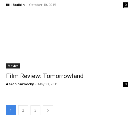
Bill Bodkin
-
October 10, 2015
0
Movies
Film Review: Tomorrowland
Aaron Sarnecky
-
May 23, 2015
0
1
2
3