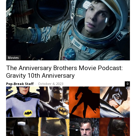
Movies
The Anniversary Brothers Movie Podcast:
Gravity 10th Anniversary
Pop-Break Staff
-
October 4, 2023
0