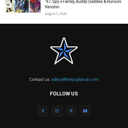
’97, Spy x Family, Buddy Daddies & Rurouni
Kenshin
August 5, 2026
Contact us:
editor@thepopbreak.com
FOLLOW US