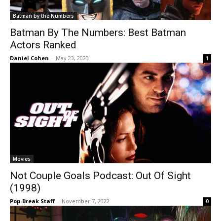
Batman by the Numbers
Batman By The Numbers: Best Batman
Actors Ranked
Daniel Cohen
-
May 23, 2023
1
Movies
Not Couple Goals Podcast: Out Of Sight
(1998)
Pop-Break Staff
-
November 7, 2022
0