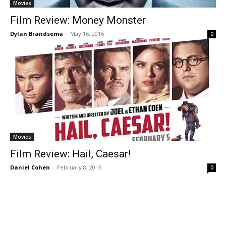
Movies
Film Review: Money Monster
Dylan Brandsema
-
May 16, 2016
0
Movies
Film Review: Hail, Caesar!
Daniel Cohen
-
February 8, 2016
0