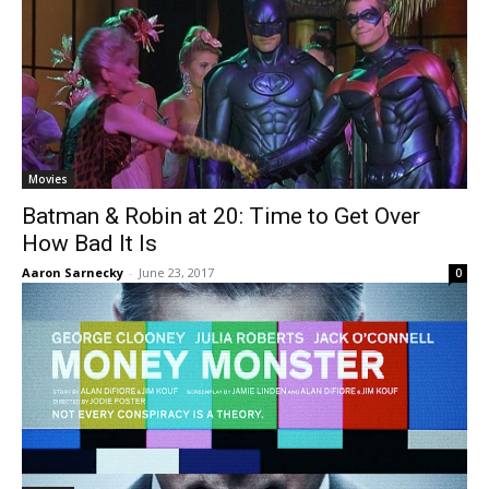
Movies
Batman & Robin at 20: Time to Get Over
How Bad It Is
Aaron Sarnecky
-
June 23, 2017
0