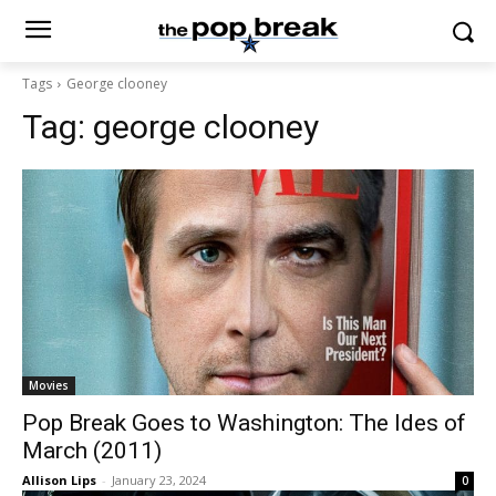
Tags
George clooney
Tag:
george clooney
Movies
Pop Break Goes to Washington: The Ides of
March (2011)
Allison Lips
-
January 23, 2024
0