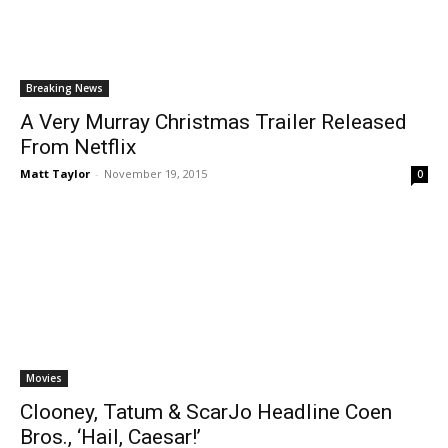
Breaking News
A Very Murray Christmas Trailer Released
From Netflix
Matt Taylor
-
November 19, 2015
0
Movies
Clooney, Tatum & ScarJo Headline Coen
Bros., ‘Hail, Caesar!’