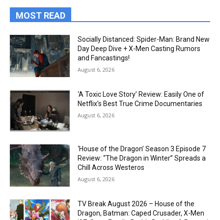
MOST READ
Socially Distanced: Spider-Man: Brand New
Day Deep Dive + X-Men Casting Rumors
and Fancastings!
August 6, 2026
‘A Toxic Love Story’ Review: Easily One of
Netflix’s Best True Crime Documentaries
August 6, 2026
‘House of the Dragon’ Season 3 Episode 7
Review: “The Dragon in Winter” Spreads a
Chill Across Westeros
August 6, 2026
TV Break August 2026 – House of the
Dragon, Batman: Caped Crusader, X-Men