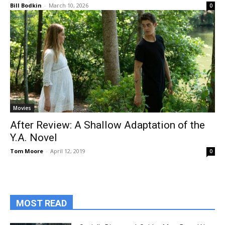
Bill Bodkin
-
March 10, 2026
0
Movies
After Review: A Shallow Adaptation of the
Y.A. Novel
Tom Moore
-
April 12, 2019
0
MOST READ