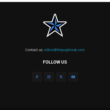
Contact us:
editor@thepopbreak.com
FOLLOW US