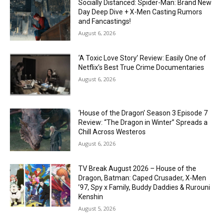
Socially Distanced: Spider-Man: Brand New
Day Deep Dive + X-Men Casting Rumors
and Fancastings!
August 6, 2026
‘A Toxic Love Story’ Review: Easily One of
Netflix’s Best True Crime Documentaries
August 6, 2026
‘House of the Dragon’ Season 3 Episode 7
Review: “The Dragon in Winter” Spreads a
Chill Across Westeros
August 6, 2026
TV Break August 2026 – House of the
Dragon, Batman: Caped Crusader, X-Men
’97, Spy x Family, Buddy Daddies & Rurouni
Kenshin
August 5, 2026