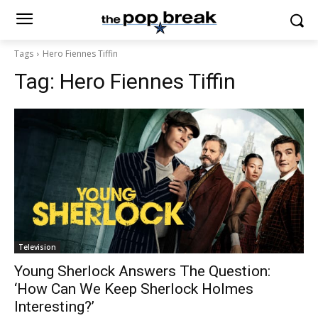
Tags
Hero Fiennes Tiffin
Tag:
Hero Fiennes Tiffin
Television
Young Sherlock Answers The Question:
‘How Can We Keep Sherlock Holmes
Interesting?’