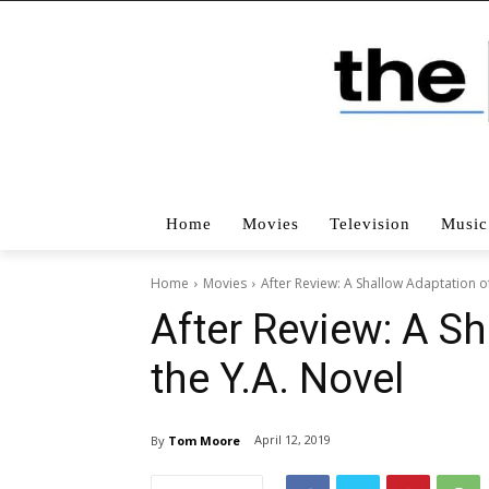
Home
Movies
Television
Music
Home
Movies
After Review: A Shallow Adaptation of
After Review: A S
the Y.A. Novel
April 12, 2019
By
Tom Moore