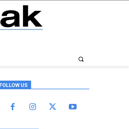
FOLLOW US