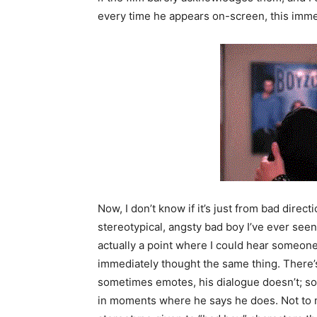
every time he appears on-screen, this imme
Now, I don’t know if it’s just from bad direct
stereotypical, angsty bad boy I’ve ever seen
actually a point where I could hear someone
immediately thought the same thing. There’
sometimes emotes, his dialogue doesn’t; so,
in moments where he says he does. Not to m