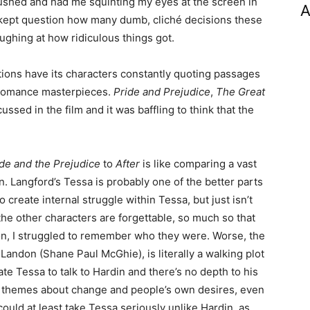
rushed and had me squinting my eyes at the screen in
A
st kept question how many dumb, cliché decisions these
ughing at how ridiculous things got.
entions have its characters constantly quoting passages
 romance masterpieces.
Pride and Prejudice
,
The Great
sed in the film and it was baffling to think that the
de and the Prejudice
to
After
is like comparing a vast
in. Langford’s Tessa is probably one of the better parts
to create internal struggle within Tessa, but just isn’t
the other characters are forgettable, so much so that
n, I struggled to remember who they were. Worse, the
ndon (Shane Paul McGhie), is literally a walking plot
ate Tessa to talk to Hardin and there’s no depth to his
 themes about change and people’s own desires, even
could at least take Tessa seriously unlike Hardin, as