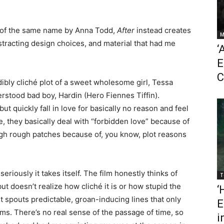
l of the same name by Anna Todd,
After
instead creates
M
istracting design choices, and material that had me
‘
E
C
edibly cliché plot of a sweet wholesome girl, Tessa
stood bad boy, Hardin (Hero Fiennes Tiffin).
but quickly fall in love for basically no reason and feel
, they basically deal with “forbidden love” because of
h rough patches because of, you know, plot reasons
seriously it takes itself. The film honestly thinks of
T
ut doesn’t realize how cliché it is or how stupid the
‘
t spouts predictable, groan-inducing lines that only
E
ilms. There’s no real sense of the passage of time, so
i