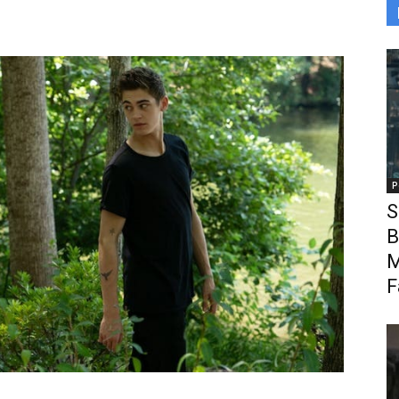
P
S
B
M
F