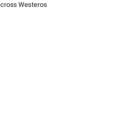
cross Westeros