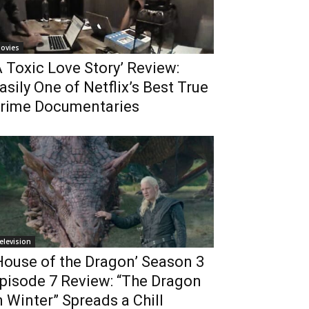
ovies
A Toxic Love Story’ Review:
asily One of Netflix’s Best True
rime Documentaries
elevision
House of the Dragon’ Season 3
pisode 7 Review: “The Dragon
n Winter” Spreads a Chill