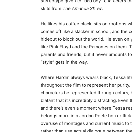
stereotype given to “bad boy” characters th
skits from
The Amanda Show
.
He likes his coffee black, sits on rooftops w
comes off like a slacker in school, and the 
hideout to block out the world. He even only
like Pink Floyd and the Ramones on them. The
parents and friends, but it never amounts t
“style” gets in the way.
Where Hardin always wears black, Tessa lite
throughout the film to represent her purity.
characters be represented through colors, 
blatant that it’s incredibly distracting. Even
and there’s even a moment where Tessa real
belongs more in a Jordan Peele horror flick
overuse of montages and current music to t
rather than use actual dialogue between th