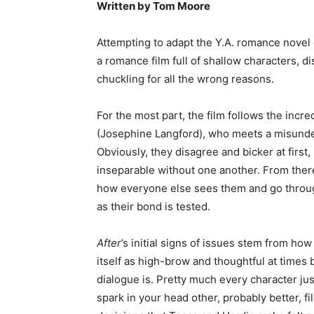
Written by Tom Moore
Attempting to adapt the Y.A. romance nove
a romance film full of shallow characters, d
chuckling for all the wrong reasons.
For the most part, the film follows the incr
(Josephine Langford), who meets a misunder
Obviously, they disagree and bicker at first, 
inseparable without one another. From there
how everyone else sees them and go throug
as their bond is tested.
After
’s initial signs of issues stem from how 
itself as high-brow and thoughtful at times b
dialogue is. Pretty much every character jus
spark in your head other, probably better, f