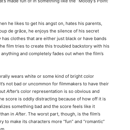
at’s made fun of in something like the “Moody’s Point”
hen he likes to get his angst on, hates his parents,
coup de grâce, he enjoys the silence of his secret
 has clothes that are either just black or have bands
 film tries to create this troubled backstory with his
o anything and completely fades out when the film’s
rally wears white or some kind of bright color
 It’s not bad or uncommon for filmmakers to have their
but
After
’s color representation is so obvious and
 the score is oddly distracting because of how off it is
izes something bad and the score feels like it
 than in
After
. The worst part, though, is the film’s
ry to make its characters more “fun” and “romantic”
em.