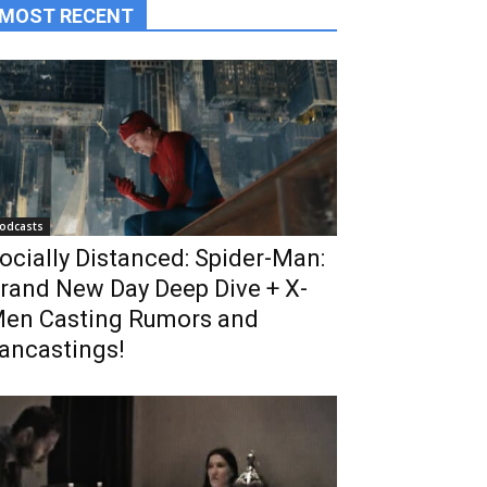
MOST RECENT
odcasts
ocially Distanced: Spider-Man:
rand New Day Deep Dive + X-
en Casting Rumors and
ancastings!