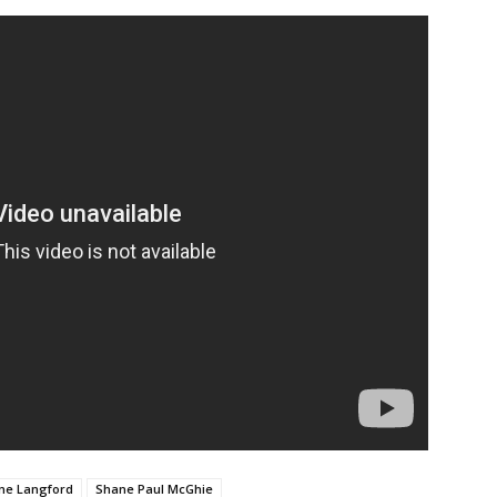
ne Langford
Shane Paul McGhie