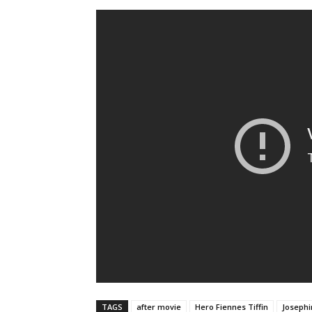
TAGS
after movie
Hero Fiennes Tiffin
Josephi