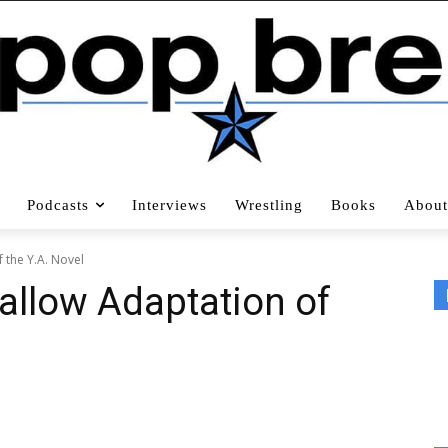
Podcasts
Interviews
Wrestling
Books
About
 the Y.A. Novel
hallow Adaptation of