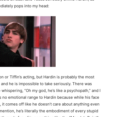
diately pops into my head:
ion or Tiffin’s acting, but Hardin is probably the most
 and he is impossible to take seriously. There was
 whispering, “Oh my god, he’s like a psychopath,” and I
s no emotional range to Hardin because while his face
 it comes off like he doesn’t care about anything even
ention, he’s literally the embodiment of every stupid