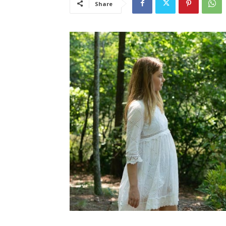
Share