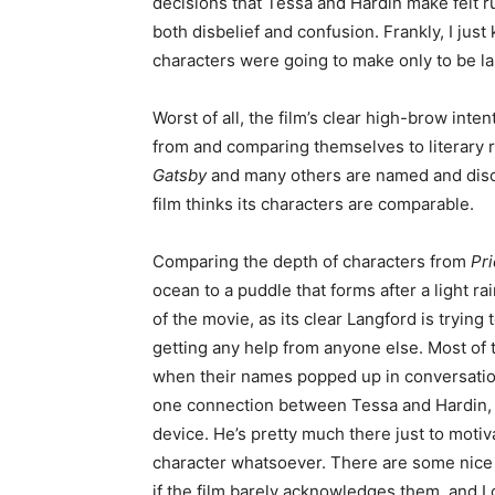
decisions that Tessa and Hardin make felt 
both disbelief and confusion. Frankly, I ju
characters were going to make only to be la
Worst of all, the film’s clear high-brow int
from and comparing themselves to literary
Gatsby
and many others are named and discus
film thinks its characters are comparable.
Comparing the depth of characters from
Pri
ocean to a puddle that forms after a light ra
of the movie, as its clear Langford is trying 
getting any help from anyone else. Most of 
when their names popped up in conversatio
one connection between Tessa and Hardin, La
device. He’s pretty much there just to motiv
character whatsoever. There are some nice
if the film barely acknowledges them, and I 