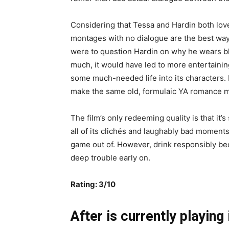
Considering that Tessa and Hardin both love b
montages with no dialogue are the best way 
were to question Hardin on why he wears bla
much, it would have led to more entertainin
some much-needed life into its characters. 
make the same old, formulaic YA romance 
The film’s only redeeming quality is that it’s
all of its clichés and laughably bad moment
game out of. However, drink responsibly bec
deep trouble early on.
Rating: 3/10
After is currently playing