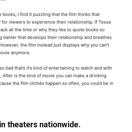
ooks, I find it puzzling that the film thinks that
for viewers to experience their relationship. If Tessa
ck all the time or why they like to quote books so
g banter that develops their relationship and breathes
However, the film instead just displays why you can’t
movie anymore.
 so bad that’s it’s kind of entertaining to watch and with
s,
After
is the kind of movie you can make a drinking
ause the film clichés happen so often, you could be in
 in theaters nationwide.