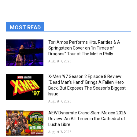
MOST READ
Tori Amos Performs Hits, Rarities & A
Springsteen Cover on “In Times of
Dragons” Tour at The Met in Philly
August 7, 2026
X-Men ’97 Season 2 Episode 8 Review:
“Dead Man’s Hand” Brings A Fallen Hero
Back, But Exposes The Season’s Biggest
Issue
August 7, 2026
AEW Dynamite Grand Slam Mexico 2026
Review: An All-Timer in the Cathedral of
Lucha Libre
August 7, 2026