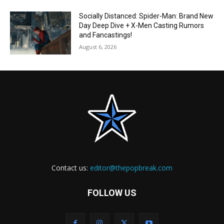
Socially Distanced: Spider-Man: Brand New
Day Deep Dive + X-Men Casting Rumors
and Fancastings!
August 6, 2026
Contact us:
editor@thepopbreak.com
FOLLOW US