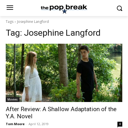
Tags
Josephine Langford
Tag:
Josephine Langford
Movies
After Review: A Shallow Adaptation of the
Y.A. Novel
Tom Moore
-
April 12, 2019
0