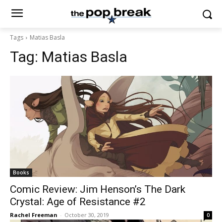
Tags
Matias Basla
Tag:
Matias Basla
Books
Comic Review: Jim Henson’s The Dark
Crystal: Age of Resistance #2
Rachel Freeman
-
October 30, 2019
0