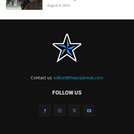
August 6, 2026
Contact us:
editor@thepopbreak.com
FOLLOW US