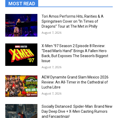
MOST READ
Tori Amos Performs Hits, Rarities & A
Springsteen Cover on “In Times of
Dragons” Tour at The Met in Philly
August 7, 2026
X-Men ’97 Season 2 Episode 8 Review:
“Dead Man’s Hand” Brings A Fallen Hero
Back, But Exposes The Season’s Biggest
Issue
August 7, 2026
AEW Dynamite Grand Slam Mexico 2026
Review: An All-Timer in the Cathedral of
Lucha Libre
August 7, 2026
Socially Distanced: Spider-Man: Brand New
Day Deep Dive + X-Men Casting Rumors
and Fancastings!