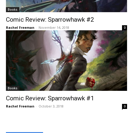
Books
Comic Review: Sparrowhawk #2
Rachel Freeman
-
November 14, 2018
0
Books
Comic Review: Sparrowhawk #1
Rachel Freeman
-
October 3, 2018
0