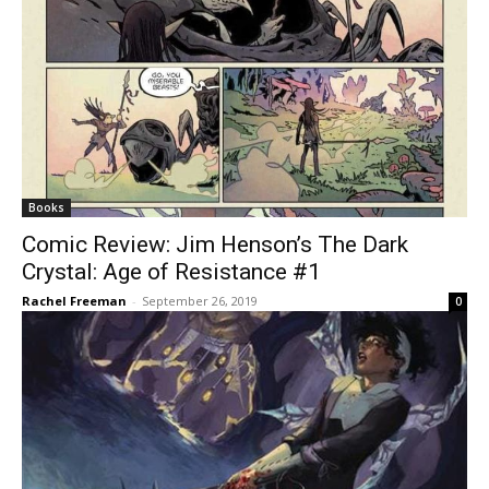
Books
Comic Review: Jim Henson’s The Dark
Crystal: Age of Resistance #1
Rachel Freeman
-
September 26, 2019
0