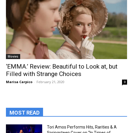
Movies
‘EMMA.’ Review: Beautiful to Look at, but
Filled with Strange Choices
Marisa Carpico
-
February 21, 2020
0
MOST READ
Tori Amos Performs Hits, Rarities & A
Springsteen Cover on “In Times of