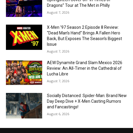
Dragons” Tour at The Met in Philly
August 7, 2026
X-Men ’97 Season 2 Episode 8 Review:
“Dead Man’s Hand” Brings A Fallen Hero
Back, But Exposes The Season’s Biggest
Issue
August 7, 2026
AEW Dynamite Grand Slam Mexico 2026
Review: An All-Timer in the Cathedral of
Lucha Libre
August 7, 2026
Socially Distanced: Spider-Man: Brand New
Day Deep Dive + X-Men Casting Rumors
and Fancastings!
August 6, 2026