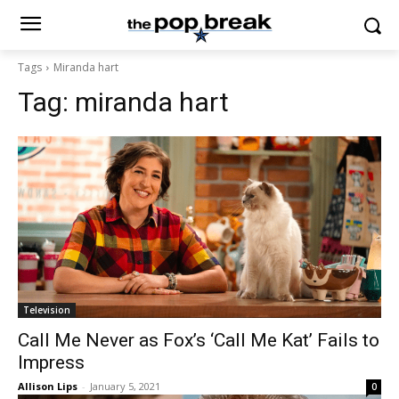
Tags
Miranda hart
Tag:
miranda hart
Television
Call Me Never as Fox’s ‘Call Me Kat’ Fails to
Impress
Allison Lips
-
January 5, 2021
0