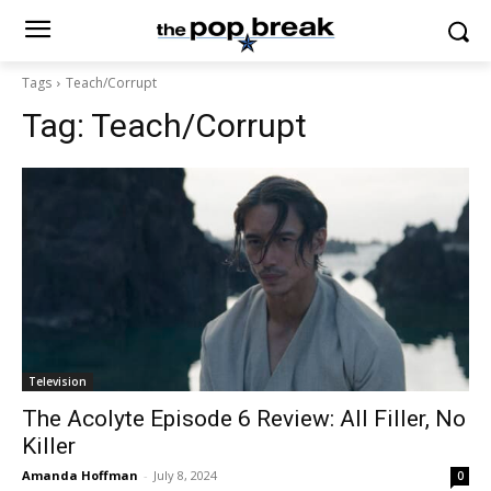
Tags
Teach/Corrupt
Tag:
Teach/Corrupt
Television
The Acolyte Episode 6 Review: All Filler, No
Killer
Amanda Hoffman
-
July 8, 2024
0