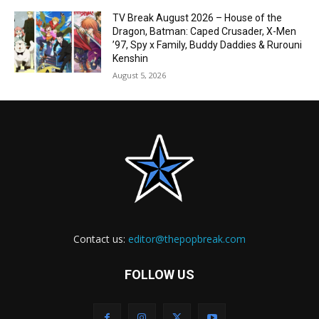
TV Break August 2026 – House of the
Dragon, Batman: Caped Crusader, X-Men
’97, Spy x Family, Buddy Daddies & Rurouni
Kenshin
August 5, 2026
Contact us:
editor@thepopbreak.com
FOLLOW US