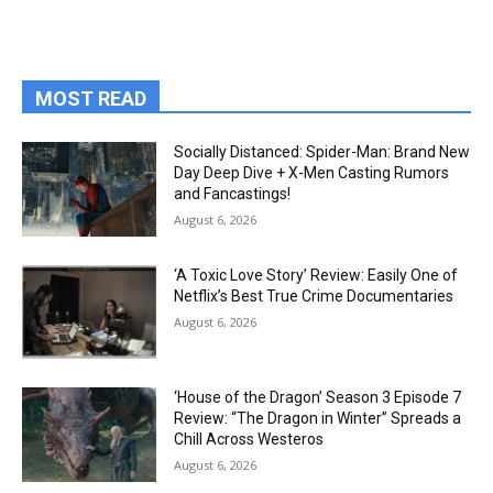
MOST READ
Socially Distanced: Spider-Man: Brand New
Day Deep Dive + X-Men Casting Rumors
and Fancastings!
August 6, 2026
‘A Toxic Love Story’ Review: Easily One of
Netflix’s Best True Crime Documentaries
August 6, 2026
‘House of the Dragon’ Season 3 Episode 7
Review: “The Dragon in Winter” Spreads a
Chill Across Westeros
August 6, 2026