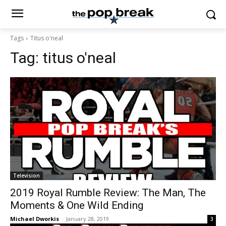
Tags
Titus o'neal
Tag:
titus o'neal
Television
2019 Royal Rumble Review: The Man, The
Moments & One Wild Ending
Michael Dworkis
-
January 28, 2019
3