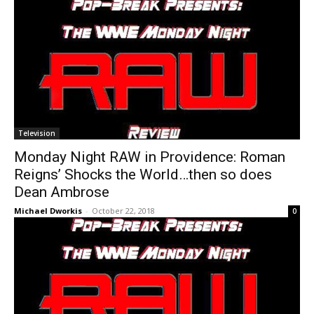
Television
Monday Night RAW in Providence: Roman
Reigns’ Shocks the World…then so does
Dean Ambrose
Michael Dworkis
-
October 22, 2018
0