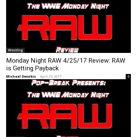
Wrestling
Monday Night RAW 4/25/17 Review: RAW
is Getting Payback
Michael Dworkis
-
April 25, 2017
0