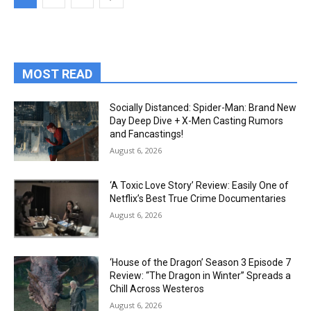
MOST READ
Socially Distanced: Spider-Man: Brand New
Day Deep Dive + X-Men Casting Rumors
and Fancastings!
August 6, 2026
‘A Toxic Love Story’ Review: Easily One of
Netflix’s Best True Crime Documentaries
August 6, 2026
‘House of the Dragon’ Season 3 Episode 7
Review: “The Dragon in Winter” Spreads a
Chill Across Westeros
August 6, 2026