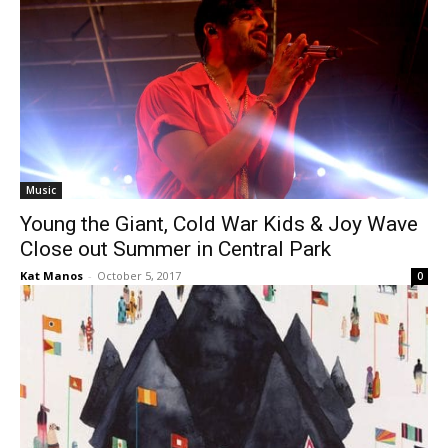
Music
Young the Giant, Cold War Kids & Joy Wave
Close out Summer in Central Park
Kat Manos
-
October 5, 2017
0