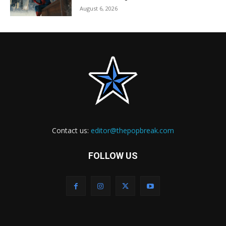
August 6, 2026
Contact us:
editor@thepopbreak.com
FOLLOW US