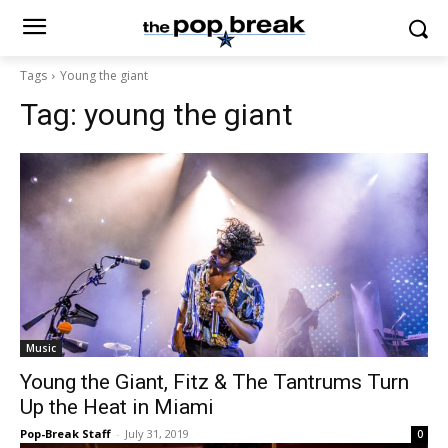
Tags
Young the giant
Tag:
young the giant
Music
Young the Giant, Fitz & The Tantrums Turn
Up the Heat in Miami
Pop-Break Staff
-
July 31, 2019
0