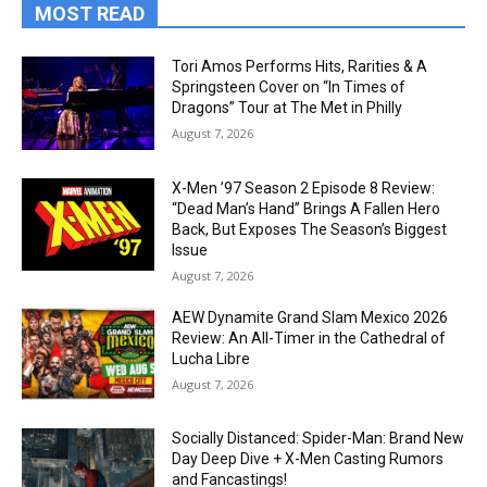
MOST READ
Tori Amos Performs Hits, Rarities & A
Springsteen Cover on “In Times of
Dragons” Tour at The Met in Philly
August 7, 2026
X-Men ’97 Season 2 Episode 8 Review:
“Dead Man’s Hand” Brings A Fallen Hero
Back, But Exposes The Season’s Biggest
Issue
August 7, 2026
AEW Dynamite Grand Slam Mexico 2026
Review: An All-Timer in the Cathedral of
Lucha Libre
August 7, 2026
Socially Distanced: Spider-Man: Brand New
Day Deep Dive + X-Men Casting Rumors
and Fancastings!