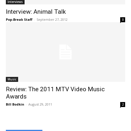
Interviews
Interview: Animal Talk
Pop-Break Staff
-
September 27, 2012
0
Music
Review: The 2011 MTV Video Music
Awards
Bill Bodkin
-
August 29, 2011
2