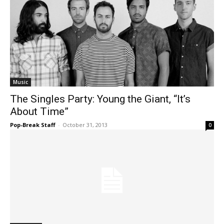
Music
The Singles Party: Young the Giant, “It’s
About Time”
Pop-Break Staff
-
October 31, 2013
0