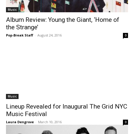
Music
Album Review: Young the Giant, ‘Home of
the Strange’
Pop-Break Staff
-
August 24, 2016
0
Music
Lineup Revealed for Inaugural The Grid NYC
Music Festival
Laura Dengrove
-
March 10, 2016
0