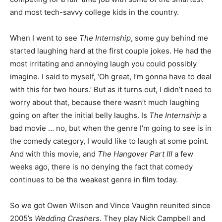
and most tech-savvy college kids in the country.
When I went to see
The Internship
, some guy behind me
started laughing hard at the first couple jokes. He had the
most irritating and annoying laugh you could possibly
imagine. I said to myself, ‘Oh great, I’m gonna have to deal
with this for two hours.’ But as it turns out, I didn’t need to
worry about that, because there wasn’t much laughing
going on after the initial belly laughs. Is
The Internship
a
bad movie … no, but when the genre I’m going to see is in
the comedy category, I would like to laugh at some point.
And with this movie, and
The Hangover Part III
a few
weeks ago, there is no denying the fact that comedy
continues to be the weakest genre in film today.
So we got Owen Wilson and Vince Vaughn reunited since
2005’s
Wedding Crashers
. They play Nick Campbell and