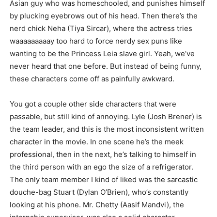
Asian guy who was homeschooled, and punishes himself
by plucking eyebrows out of his head. Then there’s the
nerd chick Neha (Tiya Sircar), where the actress tries
waaaaaaaaay too hard to force nerdy sex puns like
wanting to be the Princess Leia slave girl. Yeah, we’ve
never heard that one before. But instead of being funny,
these characters come off as painfully awkward.
You got a couple other side characters that were
passable, but still kind of annoying. Lyle (Josh Brener) is
the team leader, and this is the most inconsistent written
character in the movie. In one scene he’s the meek
professional, then in the next, he’s talking to himself in
the third person with an ego the size of a refrigerator.
The only team member I kind of liked was the sarcastic
douche-bag Stuart (Dylan O’Brien), who’s constantly
looking at his phone. Mr. Chetty (Aasif Mandvi), the