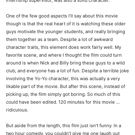
internship supervisor, was also a solid character.
One of the few good aspects I’ll say about this movie
though is that the real heart of it is watching these older
guys motivate the younger students, and really bringing
them together as a team. Despite a lot of awkward
character traits, this element does work fairly well. My
favorite scene, and where I thought the film could turn
around is when Nick and Billy bring these guys to a wild
club, and everyone has a lot of fun. Despite a terrible joke
involving the Yo-Yo character, this was actually a very
likable part of the movie. But after this scene, instead of
picking up, the film simply got boring. So much of this
could have been edited. 120 minutes for this movie …
ridiculous.
But aside from the length, this film just isn’t funny. In a
two hour comedy, you couldn’t give me one laugh out