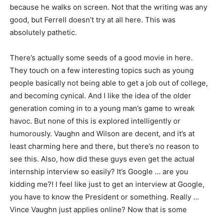
because he walks on screen. Not that the writing was any
good, but Ferrell doesn’t try at all here. This was
absolutely pathetic.
There’s actually some seeds of a good movie in here.
They touch on a few interesting topics such as young
people basically not being able to get a job out of college,
and becoming cynical. And I like the idea of the older
generation coming in to a young man’s game to wreak
havoc. But none of this is explored intelligently or
humorously. Vaughn and Wilson are decent, and it’s at
least charming here and there, but there’s no reason to
see this. Also, how did these guys even get the actual
internship interview so easily? It’s Google … are you
kidding me?! I feel like just to get an interview at Google,
you have to know the President or something. Really …
Vince Vaughn just applies online? Now that is some