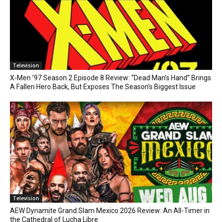
Television
X-Men ’97 Season 2 Episode 8 Review: “Dead Man’s Hand” Brings
A Fallen Hero Back, But Exposes The Season’s Biggest Issue
Television
AEW Dynamite Grand Slam Mexico 2026 Review: An All-Timer in
the Cathedral of Lucha Libre