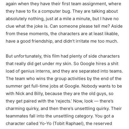
again when they have their first team assignment, where
they have to fix a computer bug. They are talking about
absolutely nothing, just at a mile a minute, but I have no
clue what the joke is. Can someone please tell me? Aside
from these moments, the characters are at least likable,
have a good friendship, and didn’t irritate me too much.
But unfortunately, this film had plenty of side characters
that really did get under my skin. So Google hires a shit
load of genius interns, and they are separated into teams.
The team who wins the group activities by the end of the
summer get full-time jobs at Google. Nobody wants to be
with Nick and Billy, because they are the old guys, so
they get paired with the ‘rejects.’ Now, look — there’s
charming quirky, and then there’s unsettling quirky. Their
teammates fall into the unsettling category. You got a
character called Yo-Yo (Tobit Raphael), the reserved