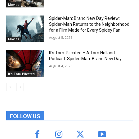
Movies
Spider-Man: Brand New Day Review:
Spider-Man Returns to the Neighborhood
for a Film Made for Every Spidey Fan
August 5, 2026
Movies
It’s Tom-Plicated – A Tom Holland
Podcast: Spider-Man: Brand New Day
August 4, 2026
It's Tom-Plicated
FOLLOW US