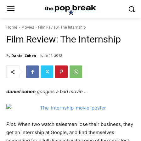
Home
Movies
Film Review: The Internship
Film Review: The Internship
June 11, 2013
By
Daniel Cohen
daniel cohen
googles a bad movie …
Plot:
When two watch salesmen lose their business, they
get an internship at Google, and find themselves
competing for a full-time job with some of the smartest