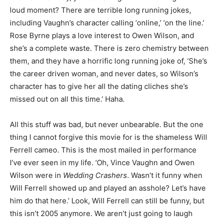
loud moment? There are terrible long running jokes,
including Vaughn’s character calling ‘online,’ ‘on the line.’
Rose Byrne plays a love interest to Owen Wilson, and
she’s a complete waste. There is zero chemistry between
them, and they have a horrific long running joke of, ‘She’s
the career driven woman, and never dates, so Wilson’s
character has to give her all the dating cliches she’s
missed out on all this time.’ Haha.
All this stuff was bad, but never unbearable. But the one
thing I cannot forgive this movie for is the shameless Will
Ferrell cameo. This is the most mailed in performance
I’ve ever seen in my life. ‘Oh, Vince Vaughn and Owen
Wilson were in
Wedding Crashers
. Wasn’t it funny when
Will Ferrell showed up and played an asshole? Let’s have
him do that here.’ Look, Will Ferrell can still be funny, but
this isn’t 2005 anymore. We aren’t just going to laugh