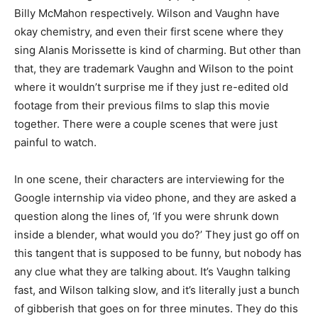
Billy McMahon respectively. Wilson and Vaughn have
okay chemistry, and even their first scene where they
sing Alanis Morissette is kind of charming. But other than
that, they are trademark Vaughn and Wilson to the point
where it wouldn’t surprise me if they just re-edited old
footage from their previous films to slap this movie
together. There were a couple scenes that were just
painful to watch.
In one scene, their characters are interviewing for the
Google internship via video phone, and they are asked a
question along the lines of, ‘If you were shrunk down
inside a blender, what would you do?’ They just go off on
this tangent that is supposed to be funny, but nobody has
any clue what they are talking about. It’s Vaughn talking
fast, and Wilson talking slow, and it’s literally just a bunch
of gibberish that goes on for three minutes. They do this