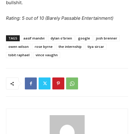
bullshit.
Rating: 5 out of 10 (Barely Passable Entertainment)
TAGS
aasif mandvi
dylan o'brien
google
josh brenner
owen wilson
rose byrne
the internship
tiya sircar
tobit raphael
vince vaughn