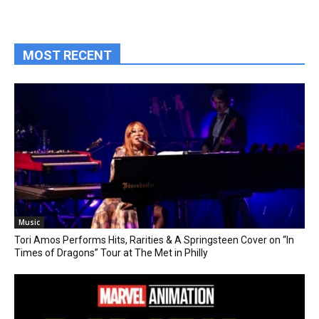
MOST RECENT
Music
Tori Amos Performs Hits, Rarities & A Springsteen Cover on “In
Times of Dragons” Tour at The Met in Philly