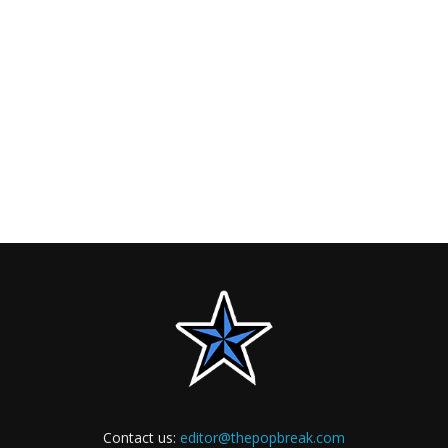
Contact us:
editor@thepopbreak.com