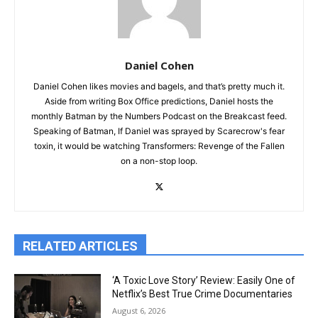
Daniel Cohen
Daniel Cohen likes movies and bagels, and that’s pretty much it.
Aside from writing Box Office predictions, Daniel hosts the
monthly Batman by the Numbers Podcast on the Breakcast feed.
Speaking of Batman, If Daniel was sprayed by Scarecrow's fear
toxin, it would be watching Transformers: Revenge of the Fallen
on a non-stop loop.
RELATED ARTICLES
‘A Toxic Love Story’ Review: Easily One of
Netflix’s Best True Crime Documentaries
August 6, 2026