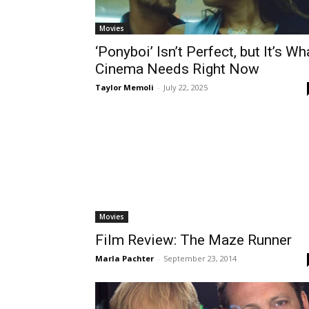
Movies
‘Ponyboi’ Isn’t Perfect, but It’s Wh
Cinema Needs Right Now
Taylor Memoli
-
July 22, 2025
Movies
Film Review: The Maze Runner
Marla Pachter
-
September 23, 2014