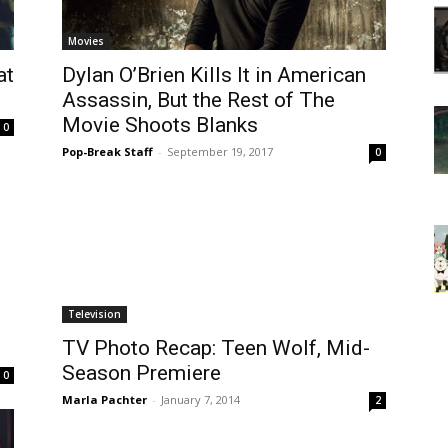
Movies
at
Dylan O’Brien Kills It in American
Assassin, But the Rest of The
Movie Shoots Blanks
0
Pop-Break Staff
-
September 19, 2017
0
Television
TV Photo Recap: Teen Wolf, Mid-
Season Premiere
0
Marla Pachter
-
January 7, 2014
2