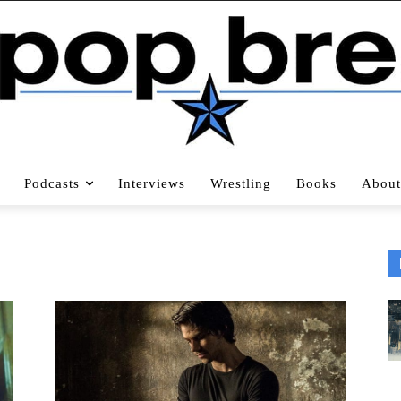
Podcasts
Interviews
Wrestling
Books
About