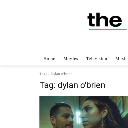
Home
Movies
Television
Music
Tags
Dylan o'brien
Tag:
dylan o'brien