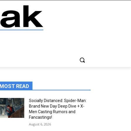
MOST READ
Socially Distanced: Spider-Man:
Brand New Day Deep Dive + X-
Men Casting Rumors and
Fancastings!
August 6, 2026