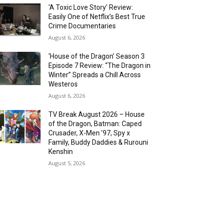
‘A Toxic Love Story’ Review:
Easily One of Netflix’s Best True
Crime Documentaries
August 6, 2026
‘House of the Dragon’ Season 3
Episode 7 Review: “The Dragon in
Winter” Spreads a Chill Across
Westeros
August 6, 2026
TV Break August 2026 – House
of the Dragon, Batman: Caped
Crusader, X-Men ’97, Spy x
Family, Buddy Daddies & Rurouni
Kenshin
August 5, 2026