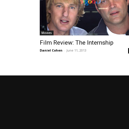
Movies
Film Review: The Internship
Daniel Cohen
-
June 11, 2013