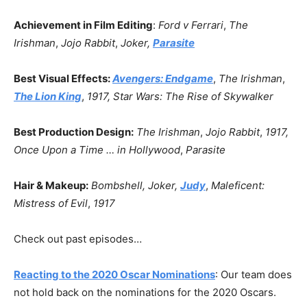
Achievement in Film Editing
:
Ford v Ferrari
,
The
Irishman
,
Jojo Rabbit
,
Joker,
Parasite
Best Visual Effects:
Avengers: Endgame
,
The Irishman
,
The Lion King
,
1917,
Star Wars: The Rise of Skywalker
Best Production Design:
The Irishman
,
Jojo Rabbit
,
1917,
Once Upon a Time … in Hollywood
,
Parasite
Hair & Makeup:
Bombshell, Joker,
Judy
,
Maleficent:
Mistress of Evil
,
1917
Check out past episodes…
Reacting to the 2020 Oscar Nominations
: Our team does
not hold back on the nominations for the 2020 Oscars.