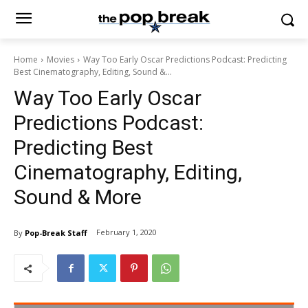
Home
Movies
Way Too Early Oscar Predictions Podcast: Predicting
Best Cinematography, Editing, Sound &...
Way Too Early Oscar
Predictions Podcast:
Predicting Best
Cinematography, Editing,
Sound & More
February 1, 2020
By
Pop-Break Staff