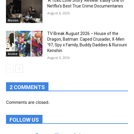
‘A Toxic Love Story’ Review: Easily One of
Netflix’s Best True Crime Documentaries
August 6, 2026
Movies
TV Break August 2026 – House of the
Dragon, Batman: Caped Crusader, X-Men
’97, Spy x Family, Buddy Daddies & Rurouni
Kenshin
Anime
August 5, 2026
2 COMMENTS
Comments are closed.
FOLLOW US