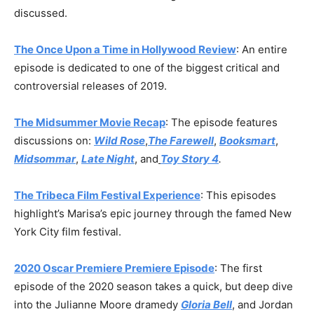
discussed.
The Once Upon a Time in Hollywood Review
: An entire
episode is dedicated to one of the biggest critical and
controversial releases of 2019.
The Midsummer Movie Recap
: The episode features
discussions on:
Wild Rose
,
The Farewell
,
Booksmart
,
Midsommar
,
Late Night
, and
Toy Story 4
.
The Tribeca Film Festival Experience
: This episodes
highlight’s Marisa’s epic journey through the famed New
York City film festival.
2020 Oscar Premiere Premiere Episode
: The first
episode of the 2020 season takes a quick, but deep dive
into the Julianne Moore dramedy
Gloria Bell
, and Jordan