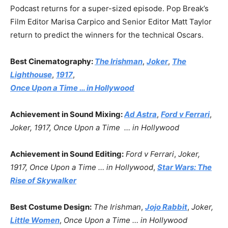
Podcast returns for a super-sized episode. Pop Break’s
Film Editor Marisa Carpico and Senior Editor Matt Taylor
return to predict the winners for the technical Oscars.
Best Cinematography:
The Irishman
,
Joker
,
The
Lighthouse
,
1917
,
Once Upon a Time … in Hollywood
Achievement in Sound Mixing:
Ad Astra
,
Ford v Ferrari
,
Joker, 1917,
Once Upon a Time … in Hollywood
Achievement in Sound Editing:
Ford v Ferrari
,
Joker,
1917, Once Upon a Time … in Hollywood
,
Star Wars: The
Rise of Skywalker
Best Costume Design:
The Irishman
,
Jojo Rabbit
,
Joker,
Little Women
,
Once Upon a Time … in Hollywood