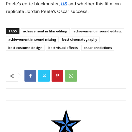
Peele’s eerie blockbuster,
US
and whether this film can
replicate Jordan Peele’s Oscar success.
TAGS
achievement in film editing
achievement in sound editing
achievement in sound mixing
best cinematography
best costume design
best visual effects
oscar predictions