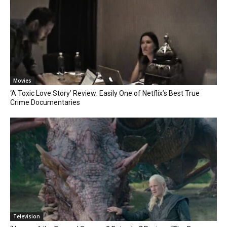
Movies
‘A Toxic Love Story’ Review: Easily One of Netflix’s Best True
Crime Documentaries
Television