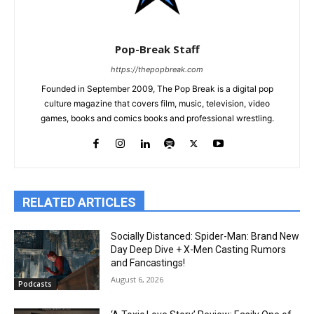
Pop-Break Staff
https://thepopbreak.com
Founded in September 2009, The Pop Break is a digital pop
culture magazine that covers film, music, television, video
games, books and comics books and professional wrestling.
RELATED ARTICLES
Socially Distanced: Spider-Man: Brand New
Day Deep Dive + X-Men Casting Rumors
and Fancastings!
August 6, 2026
Podcasts