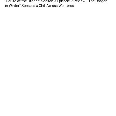
‘House of the Dragon’ Season 3 Episode 7 Review: “The Dragon
in Winter” Spreads a Chill Across Westeros