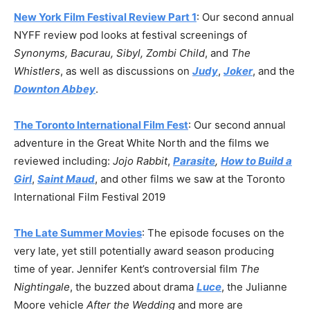
New York Film Festival Review Part 1
: Our second annual
NYFF review pod looks at festival screenings of
Synonyms, Bacurau, Sibyl,
Zombi Child
, and
The
Whistlers
, as well as discussions on
Judy
,
Joker
, and the
Downton Abbey
.
The Toronto International Film Fest
: Our second annual
adventure in the Great White North and the films we
reviewed including:
Jojo Rabbit
,
Parasite
,
How to Build a
Girl
,
Saint Maud
, and other films we saw at the Toronto
International Film Festival 2019
The Late Summer Movies
: The episode focuses on the
very late, yet still potentially award season producing
time of year. Jennifer Kent’s controversial film
The
Nightingale
, the buzzed about drama
Luce
, the Julianne
Moore vehicle
After the Wedding
and more are