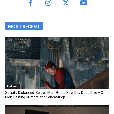
MOST RECENT
Podcasts
Socially Distanced: Spider-Man: Brand New Day Deep Dive + X-
Men Casting Rumors and Fancastings!