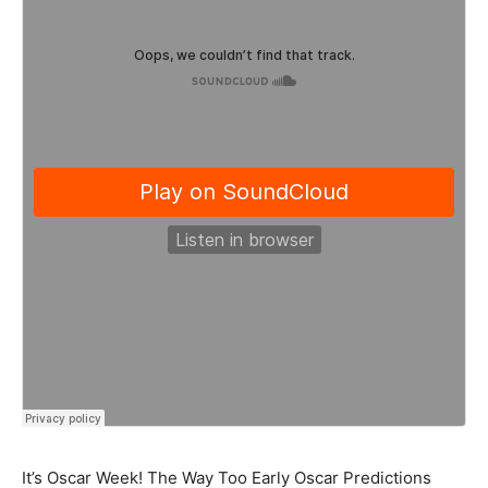
It’s Oscar Week! The Way Too Early Oscar Predictions