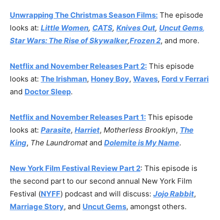
Unwrapping The Christmas Season Films:
The episode
looks at:
Little Women
,
CATS
,
Knives Out
,
Uncut Gems
,
Star Wars: The Rise of Skywalker
,
Frozen 2
, and more.
Netflix and November Releases Part 2:
This episode
looks at:
The Irishman
,
Honey Boy
,
Waves
,
Ford v Ferrari
and
Doctor Sleep
.
Netflix and November Releases Part 1:
This episode
looks at:
Parasite
,
Harriet
,
Motherless Brooklyn
,
The
King
,
The Laundromat
and
Dolemite is My Name
.
New York Film Festival Review Part 2
: This episode is
the second part to our second annual New York Film
Festival (
NYFF
) podcast and will discuss:
Jojo Rabbit
,
Marriage Story
, and
Uncut Gems
, amongst others.