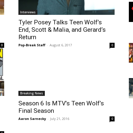
Interviews
Tyler Posey Talks Teen Wolf’s
End, Scott & Malia, and Gerard’s
Return
Pop-Break Staff
-
August 6, 2017
0
0
Breaking News
Season 6 Is MTV’s Teen Wolf’s
Final Season
Aaron Sarnecky
-
July 21, 2016
0