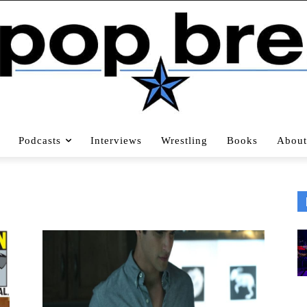
Podcasts
Interviews
Wrestling
Books
About