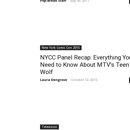
Pop-Break Staff
-
July 30, 2017
New York Comic Con 2015
NYCC Panel Recap: Everything Yo
Need to Know About MTV’s Teen
Wolf
Laura Dengrove
-
October 12, 2015
Television