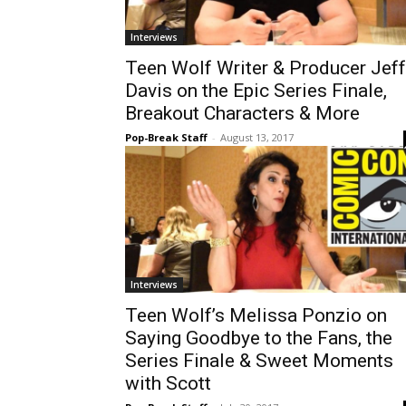
Interviews
Teen Wolf Writer & Producer Jeff
Davis on the Epic Series Finale,
Breakout Characters & More
Pop-Break Staff
-
August 13, 2017
Interviews
Teen Wolf’s Melissa Ponzio on
Saying Goodbye to the Fans, the
Series Finale & Sweet Moments
with Scott