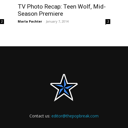
TV Photo Recap: Teen Wolf, Mid-
Season Premiere
Marla Pachter
-
January 7, 2014
2
2
Contact us:
editor@thepopbreak.com