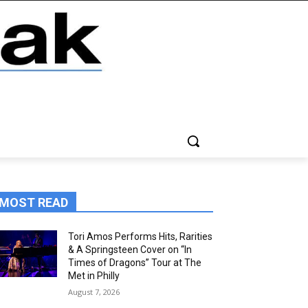
MOST READ
Tori Amos Performs Hits, Rarities
& A Springsteen Cover on “In
Times of Dragons” Tour at The
Met in Philly
August 7, 2026