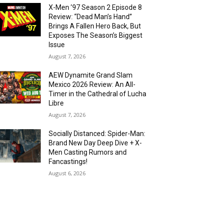
X-Men ’97 Season 2 Episode 8
Review: “Dead Man’s Hand”
Brings A Fallen Hero Back, But
Exposes The Season’s Biggest
Issue
August 7, 2026
AEW Dynamite Grand Slam
Mexico 2026 Review: An All-
Timer in the Cathedral of Lucha
Libre
August 7, 2026
Socially Distanced: Spider-Man:
Brand New Day Deep Dive + X-
Men Casting Rumors and
Fancastings!
August 6, 2026