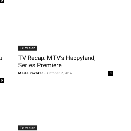
0
Television
u
TV Recap: MTV’s Happyland,
Series Premiere
Marla Pachter
-
October 2, 2014
0
0
Television