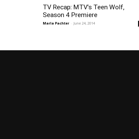
TV Recap: MTV’s Teen Wolf,
Season 4 Premiere
Marla Pachter
-
June 24, 2014