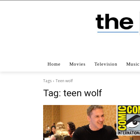
Home
Movies
Television
Music
Tags
Teen wolf
Tag:
teen wolf