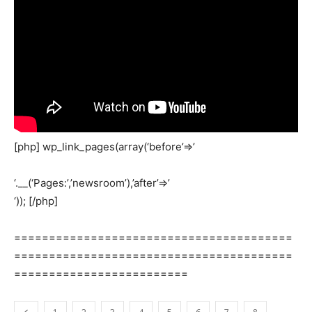
[php] wp_link_pages(array(‘before’=>’
‘.__(‘Pages:’,’newsroom’),’after’=>’
‘)); [/php]
========================================
========================================
=========================