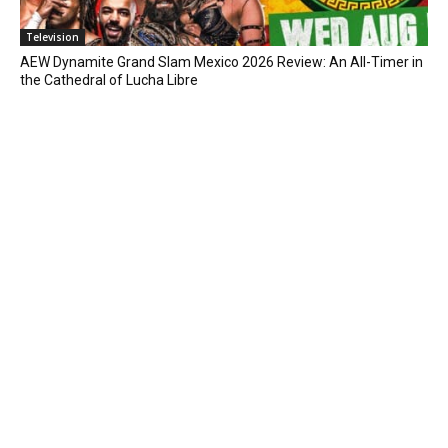
Television
AEW Dynamite Grand Slam Mexico 2026 Review: An All-Timer in
the Cathedral of Lucha Libre