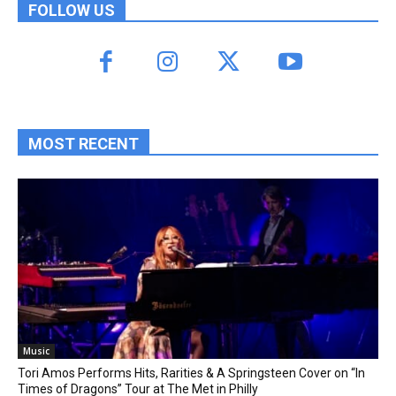
FOLLOW US
MOST RECENT
Music
Tori Amos Performs Hits, Rarities & A Springsteen Cover on “In
Times of Dragons” Tour at The Met in Philly