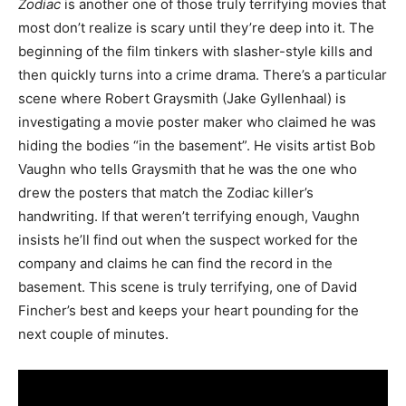
Zodiac
is another one of those truly terrifying movies that
most don’t realize is scary until they’re deep into it. The
beginning of the film tinkers with slasher-style kills and
then quickly turns into a crime drama. There’s a particular
scene where Robert Graysmith (Jake Gyllenhaal) is
investigating a movie poster maker who claimed he was
hiding the bodies “in the basement”. He visits artist Bob
Vaughn who tells Graysmith that he was the one who
drew the posters that match the Zodiac killer’s
handwriting. If that weren’t terrifying enough, Vaughn
insists he’ll find out when the suspect worked for the
company and claims he can find the record in the
basement. This scene is truly terrifying, one of David
Fincher’s best and keeps your heart pounding for the
next couple of minutes.