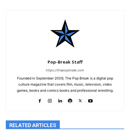
Pop-Break Staff
https://thepopbreak.com
Founded in September 2009, The Pop Break is a digital pop
culture magazine that covers film, music, television, video
games, books and comics books and professional wrestling.
RELATED ARTICLES