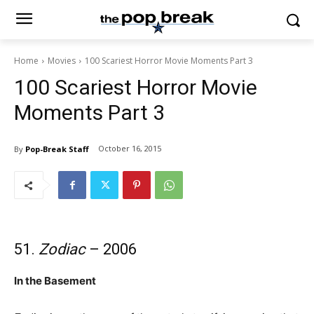
Home
Movies
100 Scariest Horror Movie Moments Part 3
100 Scariest Horror Movie
Moments Part 3
October 16, 2015
By
Pop-Break Staff
51.
Zodiac
– 2006
In the Basement