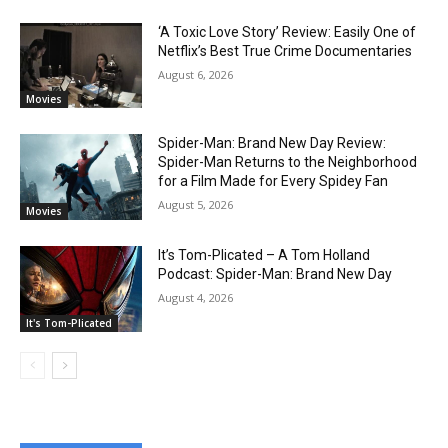
‘A Toxic Love Story’ Review: Easily One of
Netflix’s Best True Crime Documentaries
August 6, 2026
Movies
Spider-Man: Brand New Day Review:
Spider-Man Returns to the Neighborhood
for a Film Made for Every Spidey Fan
August 5, 2026
Movies
It’s Tom-Plicated – A Tom Holland
Podcast: Spider-Man: Brand New Day
August 4, 2026
It's Tom-Plicated