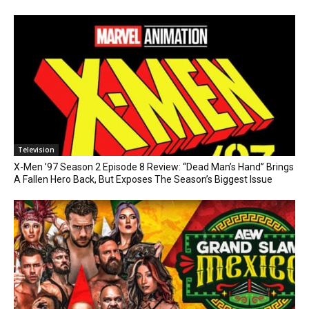
Television
X-Men ’97 Season 2 Episode 8 Review: “Dead Man’s Hand” Brings
A Fallen Hero Back, But Exposes The Season’s Biggest Issue