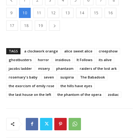
1
2
3
4
5
6
7
8
9
10
11
12
13
14
15
16
17
18
19
TAGS
a clockwork orange
alice sweet alice
creepshow
ghostbusters
horror
insidious
It Follows
its alive
jacobs ladder
misery
phantasm
raiders of the lost ark
rosemary's baby
seven
suspiria
The Babadook
the exorcism of emily rose
the hills have eyes
the last house on the left
the phantom of the opera
zodiac